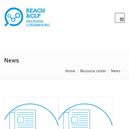
News
Home
Resource center
News