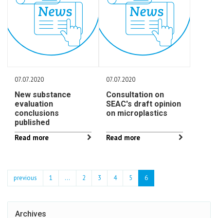
07.07.2020
07.07.2020
New substance
Consultation on
evaluation
SEAC's draft opinion
conclusions
on microplastics
published
Read more
Read more
previous
1
...
2
3
4
5
6
Archives