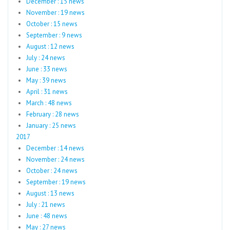
December : 15 news
November : 19 news
October : 15 news
September : 9 news
August : 12 news
July : 24 news
June : 33 news
May : 39 news
April : 31 news
March : 48 news
February : 28 news
January : 25 news
2017
December : 14 news
November : 24 news
October : 24 news
September : 19 news
August : 13 news
July : 21 news
June : 48 news
May : 27 news