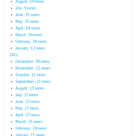
August : 19 news
July : 9 news
June : 31 news
May : 25 news
April : 18 news
March : 34 news
February : 28 news
January : 12 news
2022
December : 30 news
November : 22 news
October : 21 news
September : 22 news
August : 13 news
July : 27 news
June : 25 news
May : 17 news
April : 27 news
March : 25 news
February : 24 news
January : 11 news