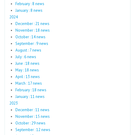
February : 8 news
January : 8 news
2024
December : 21 news
November : 18 news
October : 14 news
September : 9 news
August : 7 news
July : 6 news
June : 18 news
May : 18 news
April : 13 news
March : 17 news
February : 18 news
January : 11 news
2023
December : 11 news
November : 15 news
October : 29 news
September : 12 news