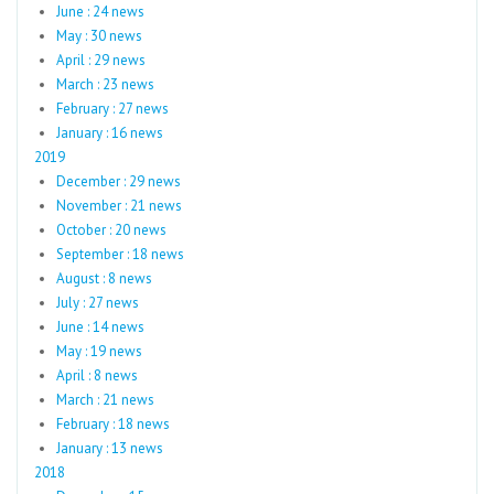
June : 24 news
May : 30 news
April : 29 news
March : 23 news
February : 27 news
January : 16 news
2019
December : 29 news
November : 21 news
October : 20 news
September : 18 news
August : 8 news
July : 27 news
June : 14 news
May : 19 news
April : 8 news
March : 21 news
February : 18 news
January : 13 news
2018