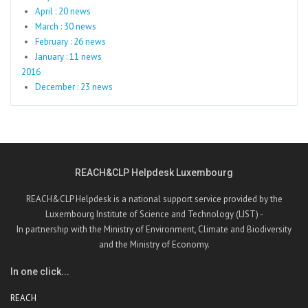
April : 20 news
March : 30 news
February : 26 news
January : 11 news
2016
December : 23 news
REACH&CLP Helpdesk Luxembourg
REACH&CLP Helpdesk is a national support service provided by the
Luxembourg Institute of Science and Technology (LIST) -
In partnership with the Ministry of Environment, Climate and Biodiversity
and the Ministry of Economy.
In one click...
REACH