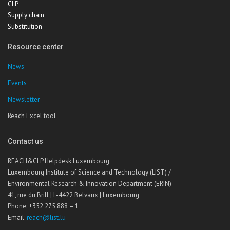
CLP
Supply chain
Substitution
Resource center
News
Events
Newsletter
Reach Excel tool
Contact us
REACH&CLP Helpdesk Luxembourg
Luxembourg Institute of Science and Technology (LIST) /
Environmental Research & Innovation Department (ERIN)
41, rue du Brill | L-4422 Belvaux | Luxembourg
Phone: +352 275 888 – 1
Email:
reach@list.lu