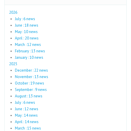
2026
July : 6 news
June : 18 news
May : 10 news
April : 20 news
March : 12 news
February : 13 news
January : 10 news
2025
December : 22 news
November : 13 news
October : 19 news
September : 9 news
August : 13 news
July : 6 news
June : 12 news
May : 14 news
April : 14 news
March : 15 news