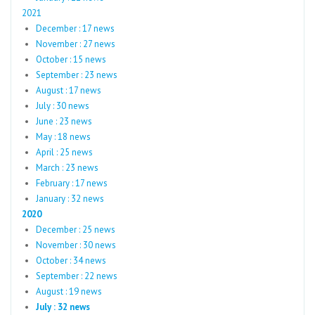
2021
December : 17 news
November : 27 news
October : 15 news
September : 23 news
August : 17 news
July : 30 news
June : 23 news
May : 18 news
April : 25 news
March : 23 news
February : 17 news
January : 32 news
2020
December : 25 news
November : 30 news
October : 34 news
September : 22 news
August : 19 news
July : 32 news