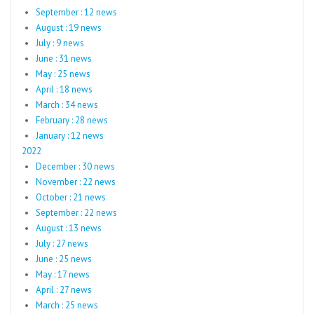
September : 12 news
August : 19 news
July : 9 news
June : 31 news
May : 25 news
April : 18 news
March : 34 news
February : 28 news
January : 12 news
2022
December : 30 news
November : 22 news
October : 21 news
September : 22 news
August : 13 news
July : 27 news
June : 25 news
May : 17 news
April : 27 news
March : 25 news