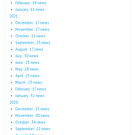
February : 24 news
January : 11 news
2021
December : 17 news
November : 27 news
October : 15 news
September : 23 news
August : 17 news
July : 30 news
June : 23 news
May : 18 news
April : 25 news
March : 23 news
February : 17 news
January : 32 news
2020
December : 25 news
November : 30 news
October : 34 news
September : 22 news