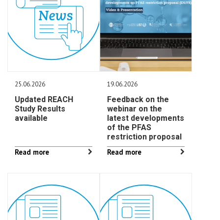
25.06.2026
19.06.2026
Updated REACH
Feedback on the
Study Results
webinar on the
available
latest developments
of the PFAS
restriction proposal
Read more
Read more