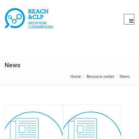
News
Home
Resource center
News