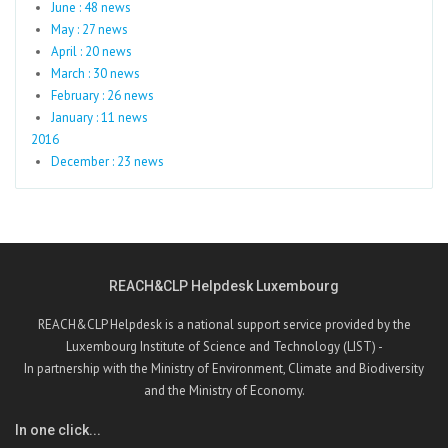
June : 48 news
May : 27 news
April : 20 news
March : 30 news
February : 26 news
January : 11 news
2016
December : 23 news
REACH&CLP Helpdesk Luxembourg
REACH&CLP Helpdesk is a national support service provided by the
Luxembourg Institute of Science and Technology (LIST) -
In partnership with the Ministry of Environment, Climate and Biodiversity
and the Ministry of Economy.
In one click...