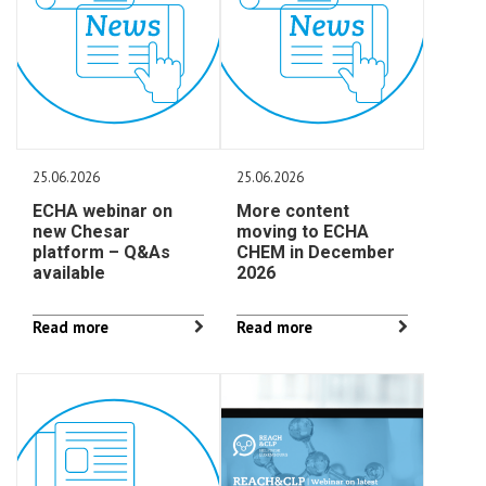
25.06.2026
25.06.2026
ECHA webinar on
More content
new Chesar
moving to ECHA
platform – Q&As
CHEM in December
available
2026
Read more
Read more