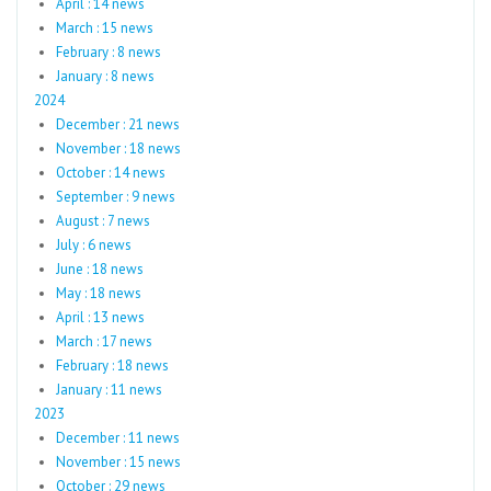
April : 14 news
March : 15 news
February : 8 news
January : 8 news
2024
December : 21 news
November : 18 news
October : 14 news
September : 9 news
August : 7 news
July : 6 news
June : 18 news
May : 18 news
April : 13 news
March : 17 news
February : 18 news
January : 11 news
2023
December : 11 news
November : 15 news
October : 29 news