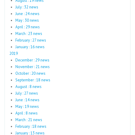
August : 19 news
July : 32 news
June : 24 news
May : 30 news
April : 29 news
March : 23 news
February : 27 news
January : 16 news
2019
December : 29 news
November : 21 news
October : 20 news
September : 18 news
August : 8 news
July : 27 news
June : 14 news
May : 19 news
April : 8 news
March : 21 news
February : 18 news
January : 13 news