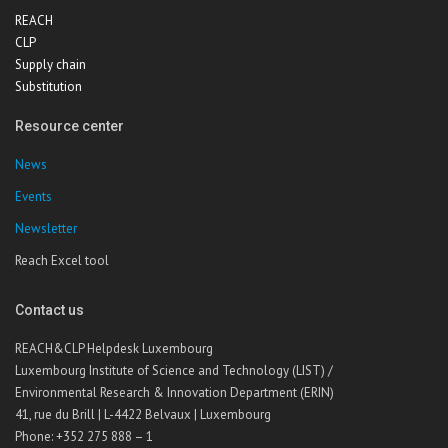
REACH
CLP
Supply chain
Substitution
Resource center
News
Events
Newsletter
Reach Excel tool
Contact us
REACH&CLP Helpdesk Luxembourg
Luxembourg Institute of Science and Technology (LIST) /
Environmental Research & Innovation Department (ERIN)
41, rue du Brill | L-4422 Belvaux | Luxembourg
Phone: +352 275 888 – 1