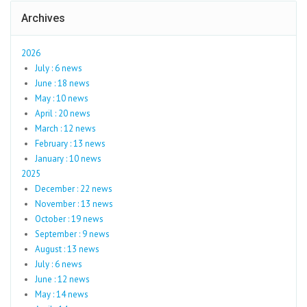
Archives
2026
July : 6 news
June : 18 news
May : 10 news
April : 20 news
March : 12 news
February : 13 news
January : 10 news
2025
December : 22 news
November : 13 news
October : 19 news
September : 9 news
August : 13 news
July : 6 news
June : 12 news
May : 14 news