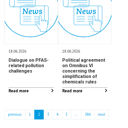
18.06.2026
18.06.2026
Dialogue on PFAS-
Political agreement
related pollution
on Omnibus VI
challenges
concerning the
simplification of
chemicals rules
Read more
Read more
previous
1
2
3
4
5
…
386
next