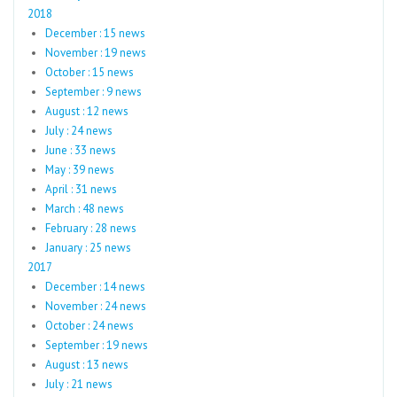
2018
December : 15 news
November : 19 news
October : 15 news
September : 9 news
August : 12 news
July : 24 news
June : 33 news
May : 39 news
April : 31 news
March : 48 news
February : 28 news
January : 25 news
2017
December : 14 news
November : 24 news
October : 24 news
September : 19 news
August : 13 news
July : 21 news