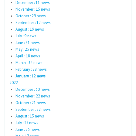
December : 11 news
November : 15 news
October : 29 news
September : 12 news
August : 19 news
July : 9 news
June : 31 news
May : 25 news
April : 18 news
March : 34 news
February : 28 news
January : 12 news
2022
December : 30 news
November : 22 news
October : 21 news
September : 22 news
August : 13 news
July : 27 news
June : 25 news