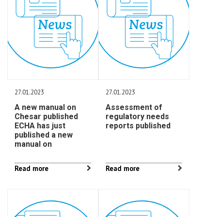
27.01.2023
27.01.2023
A new manual on
Assessment of
Chesar published
regulatory needs
ECHA has just
reports published
published a new
manual on
Read more
Read more