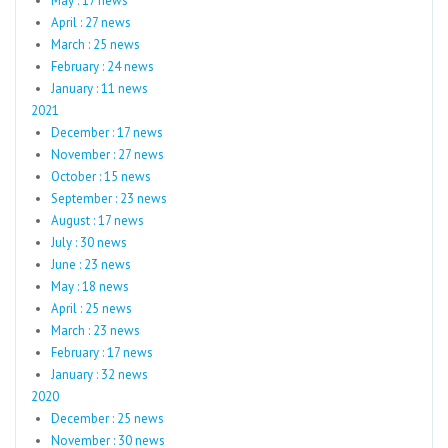
May : 17 news
April : 27 news
March : 25 news
February : 24 news
January : 11 news
2021
December : 17 news
November : 27 news
October : 15 news
September : 23 news
August : 17 news
July : 30 news
June : 23 news
May : 18 news
April : 25 news
March : 23 news
February : 17 news
January : 32 news
2020
December : 25 news
November : 30 news