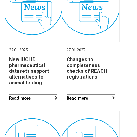
27.01.2023
27.01.2023
New IUCLID
Changes to
pharmaceutical
completeness
datasets support
checks of REACH
alternatives to
registrations
animal testing
Read more
Read more