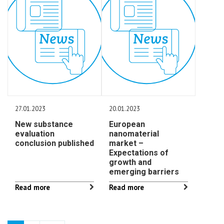
27.01.2023
20.01.2023
New substance
European
evaluation
nanomaterial
conclusion published
market –
Expectations of
growth and
emerging barriers
Read more
Read more