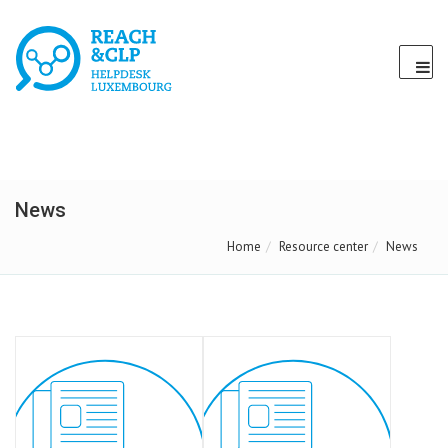
News
Home
Resource center
News