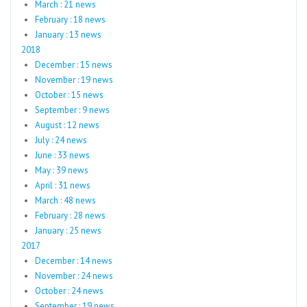
March : 21 news
February : 18 news
January : 13 news
2018
December : 15 news
November : 19 news
October : 15 news
September : 9 news
August : 12 news
July : 24 news
June : 33 news
May : 39 news
April : 31 news
March : 48 news
February : 28 news
January : 25 news
2017
December : 14 news
November : 24 news
October : 24 news
September : 19 news