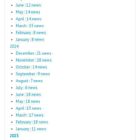
June : 12 news
May : 14 news
April : 14 news
March : 15 news
February : 8 news
January : 8 news
2024
December : 21 news
November : 18 news
October : 14 news
September : 9 news
August : 7 news
July : 6 news
June : 18 news
May : 18 news
April : 13 news
March : 17 news
February : 18 news
January : 11 news
2023