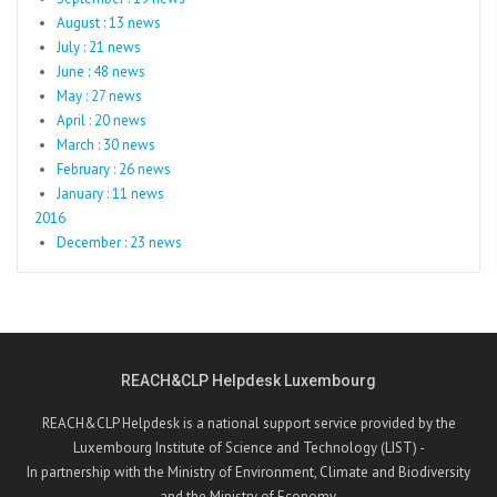
August : 13 news
July : 21 news
June : 48 news
May : 27 news
April : 20 news
March : 30 news
February : 26 news
January : 11 news
2016
December : 23 news
REACH&CLP Helpdesk Luxembourg
REACH&CLP Helpdesk is a national support service provided by the
Luxembourg Institute of Science and Technology (LIST) -
In partnership with the Ministry of Environment, Climate and Biodiversity
and the Ministry of Economy.