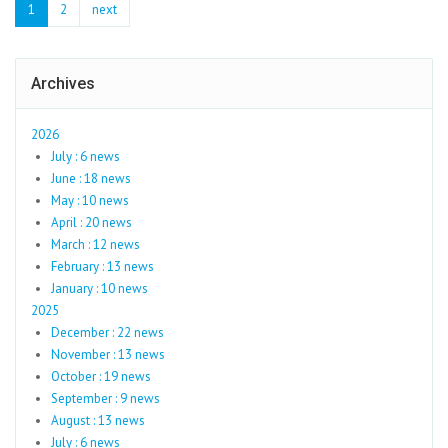
1
2
next
Archives
2026
July : 6 news
June : 18 news
May : 10 news
April : 20 news
March : 12 news
February : 13 news
January : 10 news
2025
December : 22 news
November : 13 news
October : 19 news
September : 9 news
August : 13 news
July : 6 news