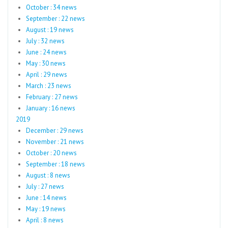
October : 34 news
September : 22 news
August : 19 news
July : 32 news
June : 24 news
May : 30 news
April : 29 news
March : 23 news
February : 27 news
January : 16 news
2019
December : 29 news
November : 21 news
October : 20 news
September : 18 news
August : 8 news
July : 27 news
June : 14 news
May : 19 news
April : 8 news