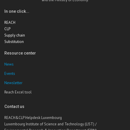
In one click...
REACH
CLP
Supply chain
Substitution
Resource center
News
Events
Newsletter
Reach Excel tool
Contact us
REACH&CLP Helpdesk Luxembourg
Luxembourg Institute of Science and Technology (LIST) /