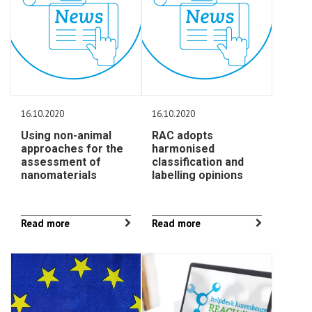
16.10.2020
16.10.2020
Using non-animal
RAC adopts
approaches for the
harmonised
assessment of
classification and
nanomaterials
labelling opinions
Read more
Read more