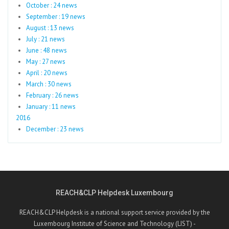
October : 24 news
September : 19 news
August : 13 news
July : 21 news
June : 48 news
May : 27 news
April : 20 news
March : 30 news
February : 26 news
January : 11 news
2016
December : 23 news
REACH&CLP Helpdesk Luxembourg
REACH&CLP Helpdesk is a national support service provided by the
Luxembourg Institute of Science and Technology (LIST) -