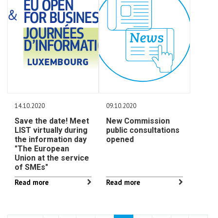
14.10.2020
09.10.2020
Save the date! Meet
New Commission
LIST virtually during
public consultations
the information day
opened
"The European
Union at the service
of SMEs"
Read more
Read more