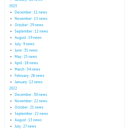
2023
December : 11 news
November : 15 news
October : 29 news
September : 12 news
August : 19 news
July : 9 news
June : 31 news
May : 25 news
April : 18 news
March : 34 news
February : 28 news
January : 12 news
2022
December : 30 news
November : 22 news
October : 21 news
September : 22 news
August : 13 news
July : 27 news