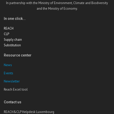
In partnership with the Ministry of Environment, Climate and Biodiversity
and the Ministry of Economy.
In one click...
REACH
CLP
Supply chain
Substitution
Resource center
News
Events
Newsletter
Reach Excel tool
Contact us
REACH&CLP Helpdesk Luxembourg