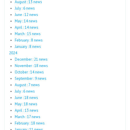
August : 13 news
July : 6 news
June : 12 news
May : 14 news
April : 14 news
March : 15 news
February : 8 news
January : 8 news
2024
December : 21 news
November : 18 news
October : 14 news
September : 9 news
August : 7 news
July : 6 news
June : 18 news
May : 18 news
April : 13 news
March : 17 news
February : 18 news
January : 11 news