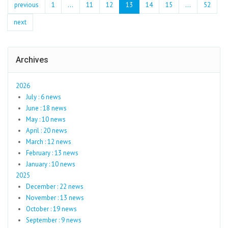
previous
1
...
11
12
13
14
15
…
52
next
Archives
2026
July : 6 news
June : 18 news
May : 10 news
April : 20 news
March : 12 news
February : 13 news
January : 10 news
2025
December : 22 news
November : 13 news
October : 19 news
September : 9 news