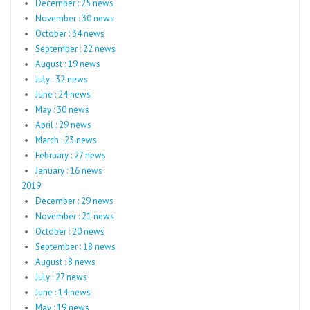
December : 25 news
November : 30 news
October : 34 news
September : 22 news
August : 19 news
July : 32 news
June : 24 news
May : 30 news
April : 29 news
March : 23 news
February : 27 news
January : 16 news
2019
December : 29 news
November : 21 news
October : 20 news
September : 18 news
August : 8 news
July : 27 news
June : 14 news
May : 19 news