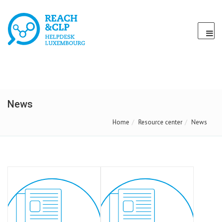
News
Home
Resource center
News