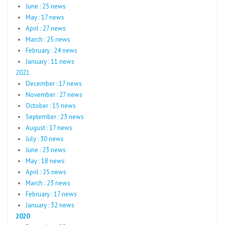
June : 25 news
May : 17 news
April : 27 news
March : 25 news
February : 24 news
January : 11 news
2021
December : 17 news
November : 27 news
October : 15 news
September : 23 news
August : 17 news
July : 30 news
June : 23 news
May : 18 news
April : 25 news
March : 23 news
February : 17 news
January : 32 news
2020