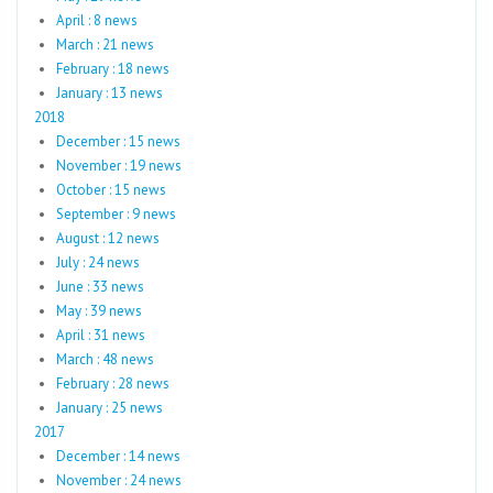
April : 8 news
March : 21 news
February : 18 news
January : 13 news
2018
December : 15 news
November : 19 news
October : 15 news
September : 9 news
August : 12 news
July : 24 news
June : 33 news
May : 39 news
April : 31 news
March : 48 news
February : 28 news
January : 25 news
2017
December : 14 news
November : 24 news