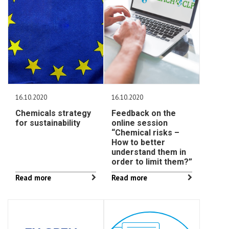
16.10.2020
16.10.2020
Chemicals strategy
Feedback on the
for sustainability
online session
“Chemical risks –
How to better
understand them in
order to limit them?”
Read more
Read more