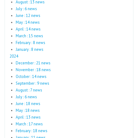
August : 13 news
July : 6 news
June : 12 news
May : 14 news
April : 14 news
March : 15 news
February : 8 news
January : 8 news
2024
December : 21 news
November : 18 news
October : 14 news
September : 9 news
August : 7 news
July : 6 news
June : 18 news
May : 18 news
April : 13 news
March : 17 news
February : 18 news
January : 11 news