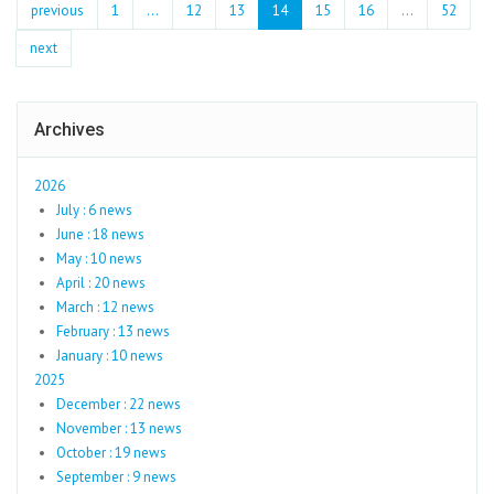
previous
1
...
12
13
14
15
16
…
52
next
Archives
2026
July : 6 news
June : 18 news
May : 10 news
April : 20 news
March : 12 news
February : 13 news
January : 10 news
2025
December : 22 news
November : 13 news
October : 19 news
September : 9 news