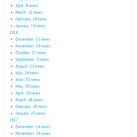
April : 8 news
March : 21 news
February : 18 news
January : 13 news
2018
December : 15 news
November : 19 news
October : 15 news
September : 9 news
August : 12 news
July : 24 news
June : 33 news
May : 39 news
April : 31 news
March : 48 news
February : 28 news
January : 25 news
2017
December : 14 news
November : 24 news