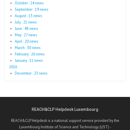
October : 24 news
September : 19 news
August : 13 news
July : 21 news
June : 48 news
May : 27 news
April : 20 news
March : 30 news
February : 26 news
January : 11 news
2016
December : 23 news
REACH&CLP Helpdesk Luxembourg
REACH&CLP Helpdesk is a national support service provided by the
Luxembourg Institute of Science and Technology (LIST) -