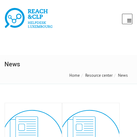
News
Home
Resource center
News