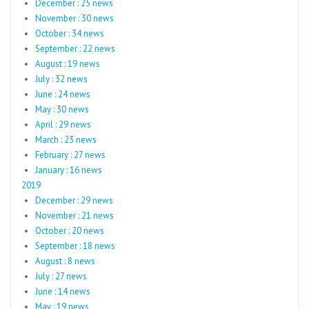
December : 25 news
November : 30 news
October : 34 news
September : 22 news
August : 19 news
July : 32 news
June : 24 news
May : 30 news
April : 29 news
March : 23 news
February : 27 news
January : 16 news
2019
December : 29 news
November : 21 news
October : 20 news
September : 18 news
August : 8 news
July : 27 news
June : 14 news
May : 19 news