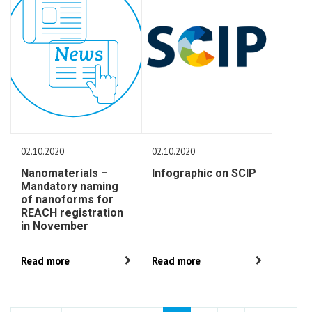
02.10.2020
02.10.2020
Nanomaterials –
Infographic on SCIP
Mandatory naming
of nanoforms for
REACH registration
in November
Read more
Read more