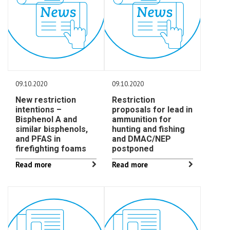
09.10.2020
09.10.2020
New restriction
Restriction
intentions –
proposals for lead in
Bisphenol A and
ammunition for
similar bisphenols,
hunting and fishing
and PFAS in
and DMAC/NEP
firefighting foams
postponed
Read more
Read more