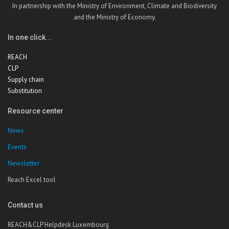
In partnership with the Ministry of Environment, Climate and Biodiversity
and the Ministry of Economy.
In one click...
REACH
CLP
Supply chain
Substitution
Resource center
News
Events
Newsletter
Reach Excel tool
Contact us
REACH&CLP Helpdesk Luxembourg