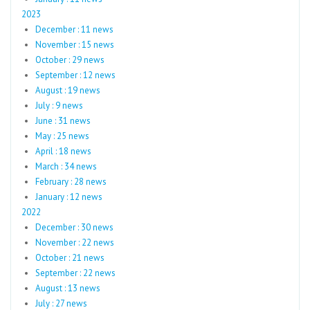
2023
December : 11 news
November : 15 news
October : 29 news
September : 12 news
August : 19 news
July : 9 news
June : 31 news
May : 25 news
April : 18 news
March : 34 news
February : 28 news
January : 12 news
2022
December : 30 news
November : 22 news
October : 21 news
September : 22 news
August : 13 news
July : 27 news