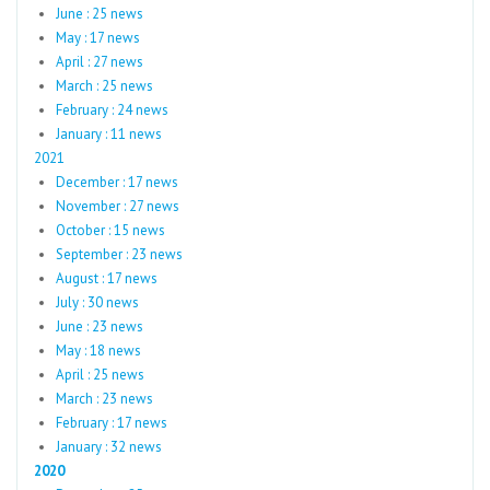
June : 25 news
May : 17 news
April : 27 news
March : 25 news
February : 24 news
January : 11 news
2021
December : 17 news
November : 27 news
October : 15 news
September : 23 news
August : 17 news
July : 30 news
June : 23 news
May : 18 news
April : 25 news
March : 23 news
February : 17 news
January : 32 news
2020