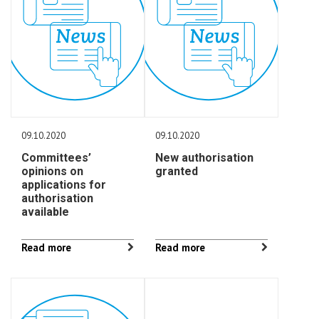
09.10.2020
09.10.2020
Committees’
New authorisation
opinions on
granted
applications for
authorisation
available
Read more
Read more