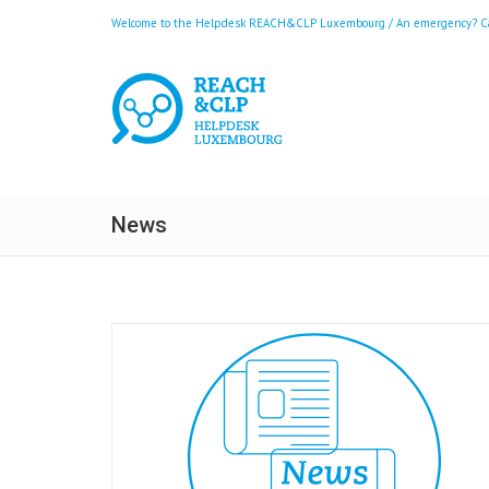
Welcome to the Helpdesk REACH&CLP Luxembourg / An emergency? Call
News