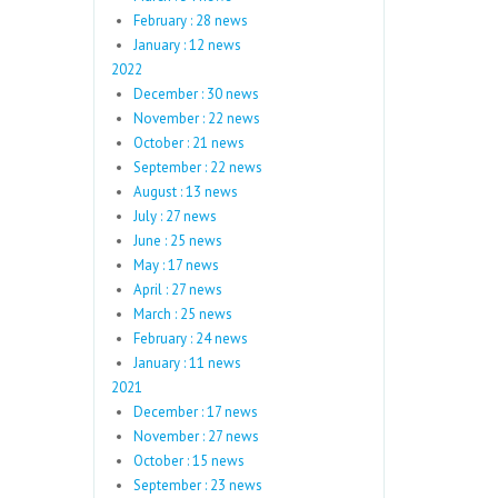
February : 28 news
January : 12 news
2022
December : 30 news
November : 22 news
October : 21 news
September : 22 news
August : 13 news
July : 27 news
June : 25 news
May : 17 news
April : 27 news
March : 25 news
February : 24 news
January : 11 news
2021
December : 17 news
November : 27 news
October : 15 news
September : 23 news