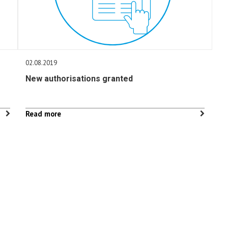
02.08.2019
New authorisations granted
Read more