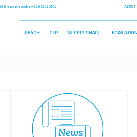
 the poison centre (+352) 8002 5500
ABOUT 
REACH
CLP
SUPPLY CHAIN
LEGISLATIO