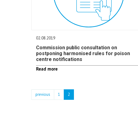
02.08.2019
Commission public consultation on
postponing harmonised rules for poison
centre notifications
Read more
previous
1
2