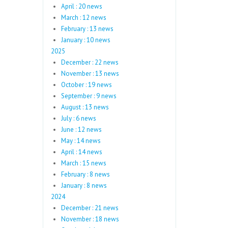
April : 20 news
March : 12 news
February : 13 news
January : 10 news
2025
December : 22 news
November : 13 news
October : 19 news
September : 9 news
August : 13 news
July : 6 news
June : 12 news
May : 14 news
April : 14 news
March : 15 news
February : 8 news
January : 8 news
2024
December : 21 news
November : 18 news