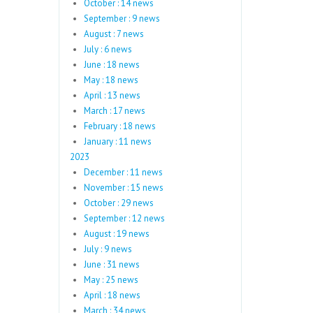
October : 14 news
September : 9 news
August : 7 news
July : 6 news
June : 18 news
May : 18 news
April : 13 news
March : 17 news
February : 18 news
January : 11 news
2023
December : 11 news
November : 15 news
October : 29 news
September : 12 news
August : 19 news
July : 9 news
June : 31 news
May : 25 news
April : 18 news
March : 34 news