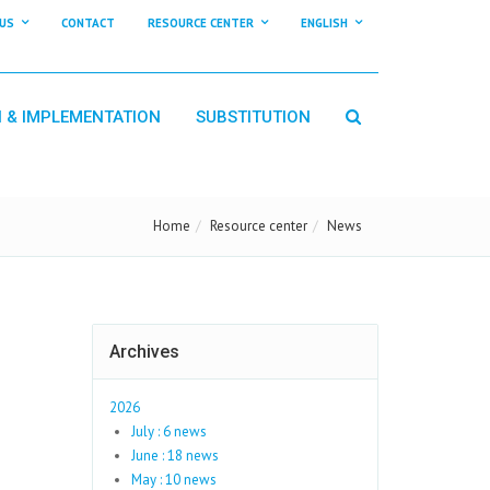
US
CONTACT
RESOURCE CENTER
ENGLISH
N & IMPLEMENTATION
SUBSTITUTION
Home
Resource center
News
Archives
2026
July : 6 news
June : 18 news
May : 10 news