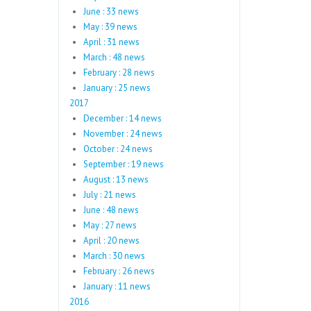
June : 33 news
May : 39 news
April : 31 news
March : 48 news
February : 28 news
January : 25 news
2017
December : 14 news
November : 24 news
October : 24 news
September : 19 news
August : 13 news
July : 21 news
June : 48 news
May : 27 news
April : 20 news
March : 30 news
February : 26 news
January : 11 news
2016