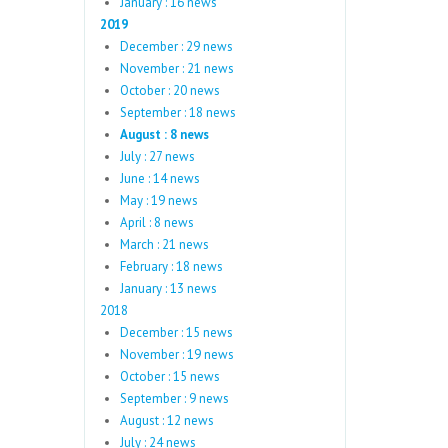
January : 16 news
2019
December : 29 news
November : 21 news
October : 20 news
September : 18 news
August : 8 news
July : 27 news
June : 14 news
May : 19 news
April : 8 news
March : 21 news
February : 18 news
January : 13 news
2018
December : 15 news
November : 19 news
October : 15 news
September : 9 news
August : 12 news
July : 24 news