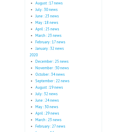
August : 17 news
July : 30 news
June : 23 news
May : 18 news
April : 25 news
March : 23 news
February : 17 news
January : 32 news
2020
December : 25 news
November : 30 news
October : 34 news
September : 22 news
August : 19 news
July : 32 news
June : 24 news
May : 30 news
April : 29 news
March : 23 news
February : 27 news