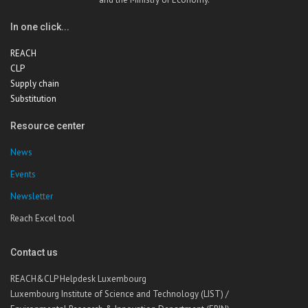
In one click...
REACH
CLP
Supply chain
Substitution
Resource center
News
Events
Newsletter
Reach Excel tool
Contact us
REACH&CLP Helpdesk Luxembourg
Luxembourg Institute of Science and Technology (LIST) /