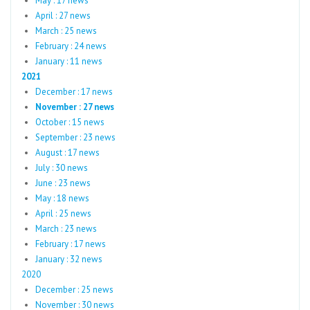
May : 17 news
April : 27 news
March : 25 news
February : 24 news
January : 11 news
2021
December : 17 news
November : 27 news
October : 15 news
September : 23 news
August : 17 news
July : 30 news
June : 23 news
May : 18 news
April : 25 news
March : 23 news
February : 17 news
January : 32 news
2020
December : 25 news
November : 30 news