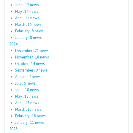
June : 12 news
May : 14 news
April : 14 news
March : 15 news
February : 8 news
January : 8 news
2024
December : 21 news
November : 18 news
October : 14 news
September : 9 news
August : 7 news
July : 6 news
June : 18 news
May : 18 news
April : 13 news
March : 17 news
February : 18 news
January : 11 news
2023