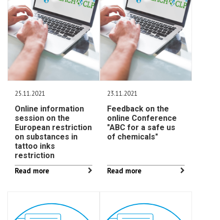
25.11.2021
23.11.2021
Online information
Feedback on the
session on the
online Conference
European restriction
"ABC for a safe us
on substances in
of chemicals"
tattoo inks
restriction
Read more
Read more