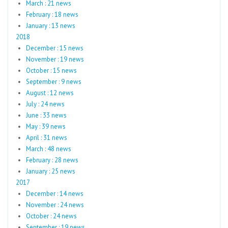
March : 21 news
February : 18 news
January : 13 news
2018
December : 15 news
November : 19 news
October : 15 news
September : 9 news
August : 12 news
July : 24 news
June : 33 news
May : 39 news
April : 31 news
March : 48 news
February : 28 news
January : 25 news
2017
December : 14 news
November : 24 news
October : 24 news
September : 19 news