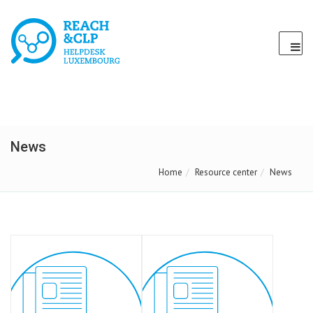
News
Home
Resource center
News