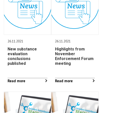
26.11.2021
26.11.2021
New substance
Highlights from
evaluation
November
conclusions
Enforcement Forum
published
meeting
Read more
Read more