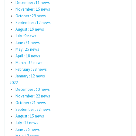
December : 11 news
November : 15 news
October : 29 news
September : 12 news
August : 19 news
July : 9 news
June : 31 news
May : 25 news
April : 18 news
March : 34 news
February : 28 news
January : 12 news
2022
December : 30 news
November : 22 news
October : 21 news
September : 22 news
August : 13 news
July : 27 news
June : 25 news