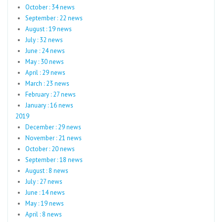
October : 34 news
September : 22 news
August : 19 news
July : 32 news
June : 24 news
May : 30 news
April : 29 news
March : 23 news
February : 27 news
January : 16 news
2019
December : 29 news
November : 21 news
October : 20 news
September : 18 news
August : 8 news
July : 27 news
June : 14 news
May : 19 news
April : 8 news