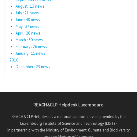
August : 13 news
July : 21 news
June : 48 news
May : 27 news
April : 20 news
March : 30 news
February : 26 news
January : 11 news
2016
December : 23 news
REACH&CLP Helpdesk Luxembourg
REACH&CLP Helpdesk is a national support service provided by the
Luxembourg Institute of Science and Technology (LIST) -
In partnership with the Ministry of Environment, Climate and Biodiversity
and the Ministry of Economy.