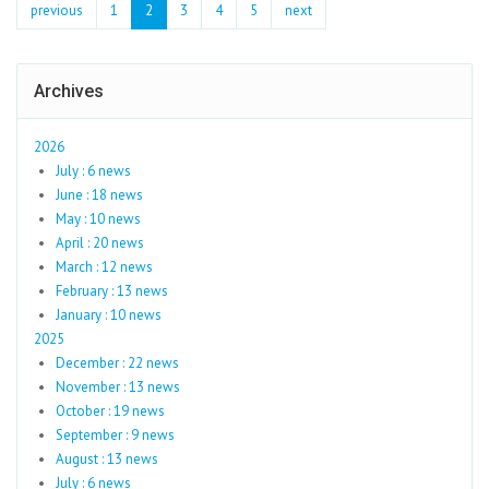
previous
1
2
3
4
5
next
Archives
2026
July : 6 news
June : 18 news
May : 10 news
April : 20 news
March : 12 news
February : 13 news
January : 10 news
2025
December : 22 news
November : 13 news
October : 19 news
September : 9 news
August : 13 news
July : 6 news