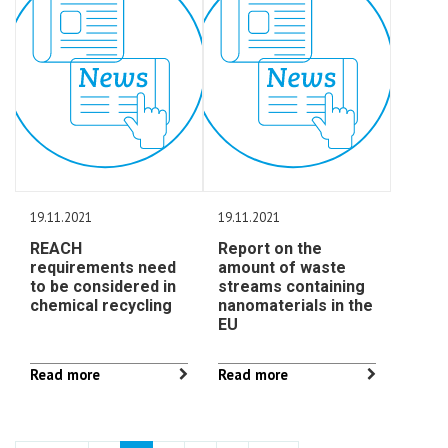
19.11.2021
19.11.2021
REACH
Report on the
requirements need
amount of waste
to be considered in
streams containing
chemical recycling
nanomaterials in the
EU
Read more
Read more