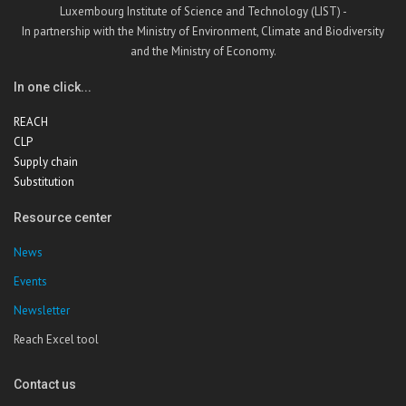
Luxembourg Institute of Science and Technology (LIST) -
In partnership with the Ministry of Environment, Climate and Biodiversity
and the Ministry of Economy.
In one click...
REACH
CLP
Supply chain
Substitution
Resource center
News
Events
Newsletter
Reach Excel tool
Contact us