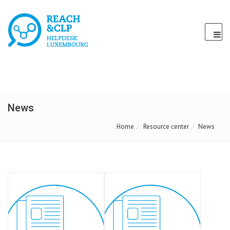
News
Home
Resource center
News