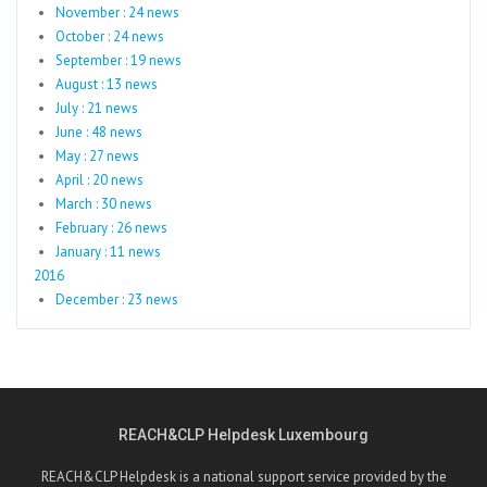
November : 24 news
October : 24 news
September : 19 news
August : 13 news
July : 21 news
June : 48 news
May : 27 news
April : 20 news
March : 30 news
February : 26 news
January : 11 news
2016
December : 23 news
REACH&CLP Helpdesk Luxembourg
REACH&CLP Helpdesk is a national support service provided by the