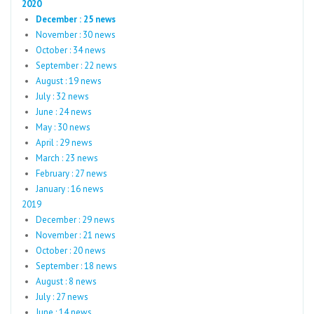
2020
December : 25 news
November : 30 news
October : 34 news
September : 22 news
August : 19 news
July : 32 news
June : 24 news
May : 30 news
April : 29 news
March : 23 news
February : 27 news
January : 16 news
2019
December : 29 news
November : 21 news
October : 20 news
September : 18 news
August : 8 news
July : 27 news
June : 14 news