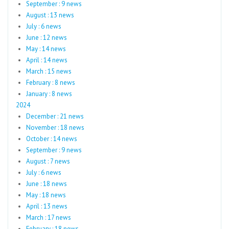
September : 9 news
August : 13 news
July : 6 news
June : 12 news
May : 14 news
April : 14 news
March : 15 news
February : 8 news
January : 8 news
2024
December : 21 news
November : 18 news
October : 14 news
September : 9 news
August : 7 news
July : 6 news
June : 18 news
May : 18 news
April : 13 news
March : 17 news
February : 18 news