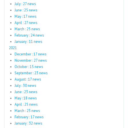
July : 27 news
June : 25 news
May : 17 news
April : 27 news
March : 25 news
February : 24 news
January : 11 news
2021
December : 17 news
November : 27 news
October : 15 news
September : 23 news
August : 17 news
July : 30 news
June : 23 news
May : 18 news
April : 25 news
March : 23 news
February : 17 news
January : 32 news