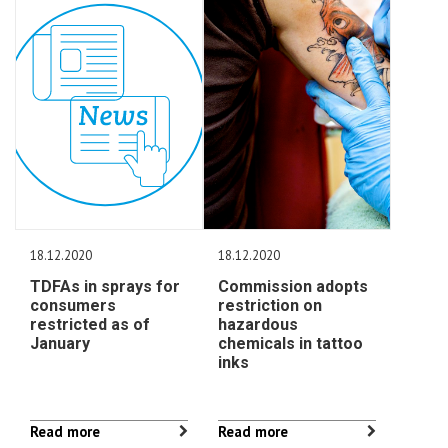
18.12.2020
18.12.2020
TDFAs in sprays for
Commission adopts
consumers
restriction on
restricted as of
hazardous
January
chemicals in tattoo
inks
Read more
Read more