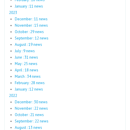
January : 11 news
2023
December : 11 news
November : 15 news
October : 29 news
September : 12 news
August : 19 news
July : 9 news
June : 31 news
May : 25 news
April : 18 news
March : 34 news
February : 28 news
January : 12 news
2022
December : 30 news
November : 22 news
October : 21 news
September : 22 news
August : 13 news