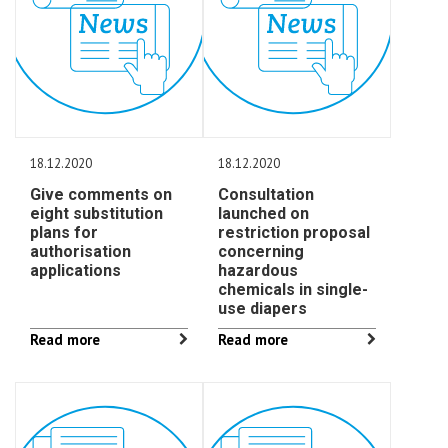
18.12.2020
18.12.2020
Give comments on
Consultation
eight substitution
launched on
plans for
restriction proposal
authorisation
concerning
applications
hazardous
chemicals in single-
use diapers
Read more
Read more