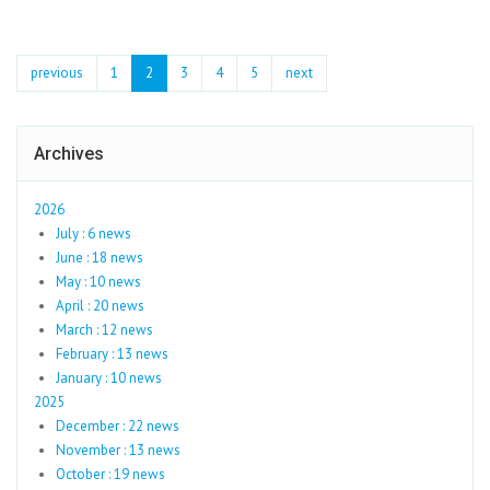
previous
1
2
3
4
5
next
Archives
2026
July : 6 news
June : 18 news
May : 10 news
April : 20 news
March : 12 news
February : 13 news
January : 10 news
2025
December : 22 news
November : 13 news
October : 19 news