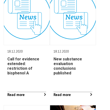
18.12.2020
18.12.2020
Call for evidence
New substance
extended:
evaluation
restriction of
conclusions
bisphenol A
published
Read more
Read more