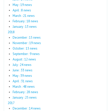
May : 19 news
April : 8 news
March : 21 news
February : 18 news
January : 13 news
2018
December : 15 news
November : 19 news
October : 15 news
September : 9 news
August : 12 news
July : 24 news
June : 33 news
May : 39 news
April : 31 news
March : 48 news
February : 28 news
January : 25 news
2017
December : 14 news