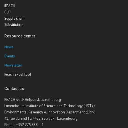
REACH
CLP
Supply chain
Substitution
Resource center
News
Events
Newsletter
Reach Excel tool
Contact us
REACH&CLP Helpdesk Luxembourg
Luxembourg Institute of Science and Technology (LIST) /
Environmental Research & Innovation Department (ERIN)
41, rue du Brill | L-4422 Belvaux | Luxembourg
Phone: +352 275 888 – 1