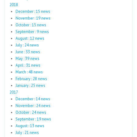
2018
December : 15 news
November : 19 news
October : 15 news
September : 9 news
August : 12 news
July : 24 news
June : 33 news
May : 39 news
April : 31 news
March : 48 news
February : 28 news
January : 25 news
2017
December : 14 news
November : 24 news
October : 24 news
September : 19 news
August : 13 news
July : 21 news