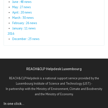
June : 48 news
May : 27 news
April : 20 news
March : 30 news
February : 26 news
January : 11 news
2016
December : 23 news
REACH&CLP Helpdesk Luxembourg
REACH&CLP Helpdesk is a national support service provided by the
Luxembourg Institute of Science and Technology (LIST) -
In partnership with the Ministry of Environment, Climate and Biodiversity
and the Ministry of Economy.
In one click...