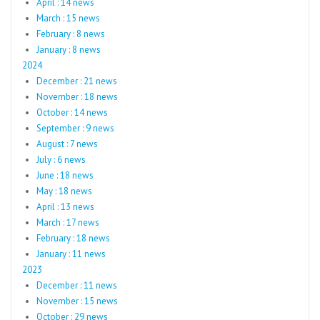
April : 14 news
March : 15 news
February : 8 news
January : 8 news
2024
December : 21 news
November : 18 news
October : 14 news
September : 9 news
August : 7 news
July : 6 news
June : 18 news
May : 18 news
April : 13 news
March : 17 news
February : 18 news
January : 11 news
2023
December : 11 news
November : 15 news
October : 29 news