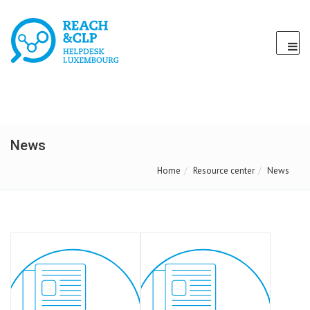
News
Home
Resource center
News