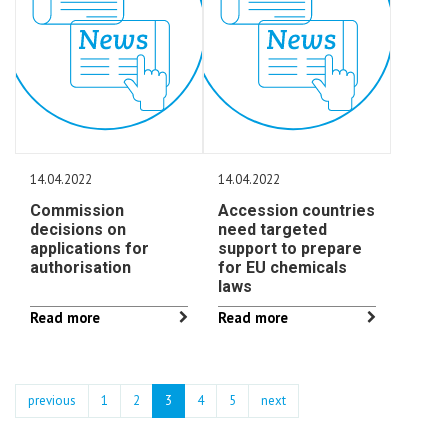
14.04.2022
14.04.2022
Commission
Accession countries
decisions on
need targeted
applications for
support to prepare
authorisation
for EU chemicals
laws
Read more
Read more
previous
1
2
3
4
5
next