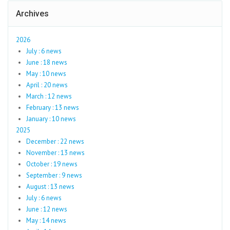
Archives
2026
July : 6 news
June : 18 news
May : 10 news
April : 20 news
March : 12 news
February : 13 news
January : 10 news
2025
December : 22 news
November : 13 news
October : 19 news
September : 9 news
August : 13 news
July : 6 news
June : 12 news
May : 14 news