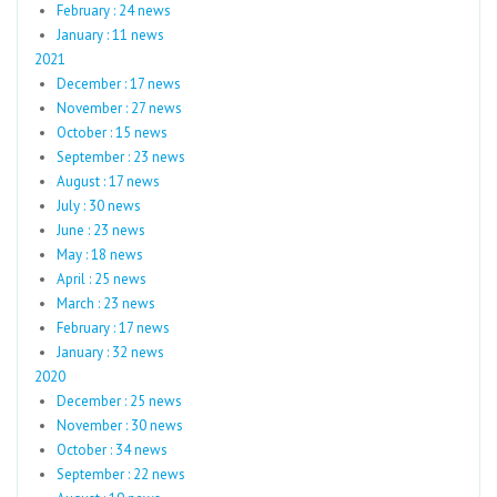
February : 24 news
January : 11 news
2021
December : 17 news
November : 27 news
October : 15 news
September : 23 news
August : 17 news
July : 30 news
June : 23 news
May : 18 news
April : 25 news
March : 23 news
February : 17 news
January : 32 news
2020
December : 25 news
November : 30 news
October : 34 news
September : 22 news