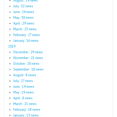
August : 19 news
July : 32 news
June : 24 news
May : 30 news
April : 29 news
March : 23 news
February : 27 news
January : 16 news
2019
December : 29 news
November : 21 news
October : 20 news
September : 18 news
August : 8 news
July : 27 news
June : 14 news
May : 19 news
April : 8 news
March : 21 news
February : 18 news
January : 13 news