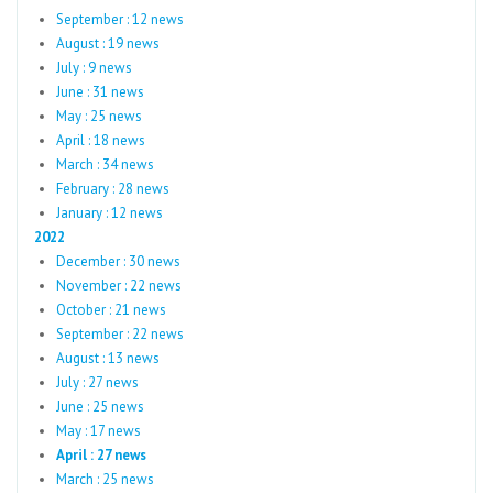
September : 12 news
August : 19 news
July : 9 news
June : 31 news
May : 25 news
April : 18 news
March : 34 news
February : 28 news
January : 12 news
2022
December : 30 news
November : 22 news
October : 21 news
September : 22 news
August : 13 news
July : 27 news
June : 25 news
May : 17 news
April : 27 news
March : 25 news