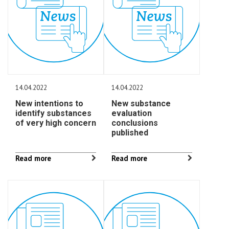
14.04.2022
14.04.2022
New intentions to
New substance
identify substances
evaluation
of very high concern
conclusions
published
Read more
Read more