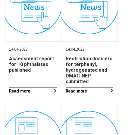
14.04.2022
14.04.2022
Assessment report
Restriction dossiers
for 10 phthalates
for terphenyl,
published
hydrogenated and
DMAC-NEP
submitted
Read more
Read more