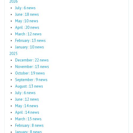
2026
July : 6 news
June : 18 news
May : 10 news
April : 20 news
March : 12 news
February : 13 news
January : 10 news
2025
December : 22 news
November : 13 news
October : 19 news
September : 9 news
August : 13 news
July : 6 news
June : 12 news
May : 14 news
April : 14 news
March : 15 news
February : 8 news
January : 8 news