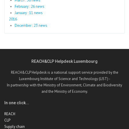
March : 30 news
February : 26 news
January : 11 news
2016
December : 23 news
REACH&CLP Helpdesk Luxembourg
REACH&CLP Helpdesk is a national support service provided by the
Luxembourg Institute of Science and Technology (LIST) -
In partnership with the Ministry of Environment, Climate and Biodiversity
and the Ministry of Economy.
In one click...
REACH
CLP
Supply chain