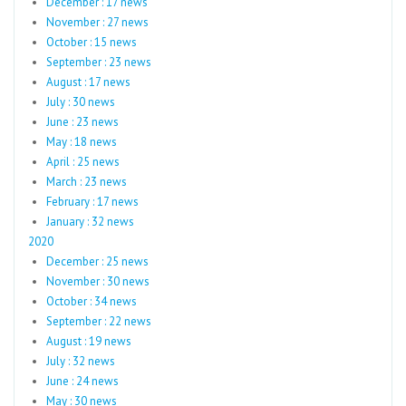
December : 17 news
November : 27 news
October : 15 news
September : 23 news
August : 17 news
July : 30 news
June : 23 news
May : 18 news
April : 25 news
March : 23 news
February : 17 news
January : 32 news
2020
December : 25 news
November : 30 news
October : 34 news
September : 22 news
August : 19 news
July : 32 news
June : 24 news
May : 30 news