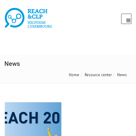
News
Home
Resource center
News