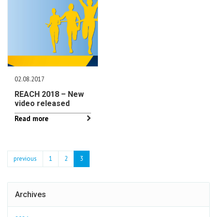
02.08.2017
REACH 2018 – New
video released
Read more
previous
1
2
3
Archives