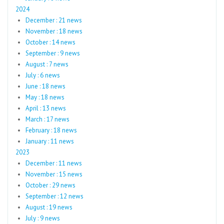
2024
December : 21 news
November : 18 news
October : 14 news
September : 9 news
August : 7 news
July : 6 news
June : 18 news
May : 18 news
April : 13 news
March : 17 news
February : 18 news
January : 11 news
2023
December : 11 news
November : 15 news
October : 29 news
September : 12 news
August : 19 news
July : 9 news