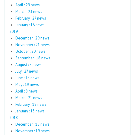
April : 29 news
March : 23 news
February : 27 news
January : 16 news
2019
December : 29 news
November : 21 news
October : 20 news
September : 18 news
August : 8 news
July : 27 news
June : 14 news
May : 19 news
April : 8 news
March : 21 news
February : 18 news
January : 13 news
2018
December : 15 news
November : 19 news