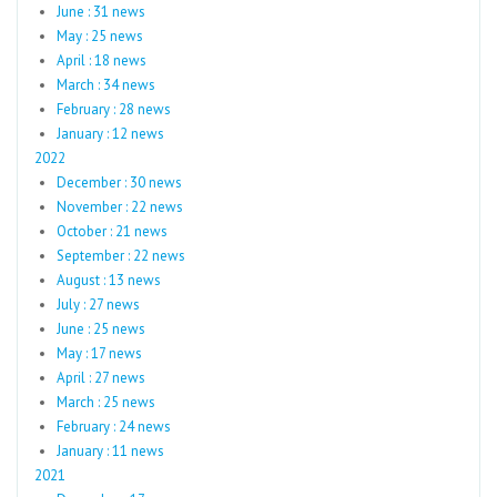
June : 31 news
May : 25 news
April : 18 news
March : 34 news
February : 28 news
January : 12 news
2022
December : 30 news
November : 22 news
October : 21 news
September : 22 news
August : 13 news
July : 27 news
June : 25 news
May : 17 news
April : 27 news
March : 25 news
February : 24 news
January : 11 news
2021