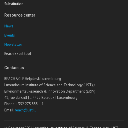
Substitution
Resource center
News
Events
Newsletter
Reach Excel tool
Contact us
REACH&CLP Helpdesk Luxembourg
Luxembourg Institute of Science and Technology (LIST) /
Environmental Research & Innovation Department (ERIN)
41, rue du Brill | L-4422 Belvaux | Luxembourg
Phone: +352 275 888 – 1
Email:
reach@list.lu