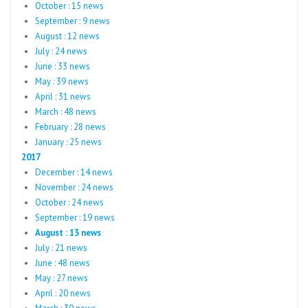
October : 15 news
September : 9 news
August : 12 news
July : 24 news
June : 33 news
May : 39 news
April : 31 news
March : 48 news
February : 28 news
January : 25 news
2017
December : 14 news
November : 24 news
October : 24 news
September : 19 news
August : 13 news
July : 21 news
June : 48 news
May : 27 news
April : 20 news