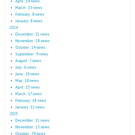
April : 14 news
March : 15 news
February : 8 news
January : 8 news
2024
December : 21 news
November : 18 news
October : 14 news
September : 9 news
August : 7 news
July : 6 news
June : 18 news
May : 18 news
April : 13 news
March : 17 news
February : 18 news
January : 11 news
2023
December : 11 news
November : 15 news
October : 29 news