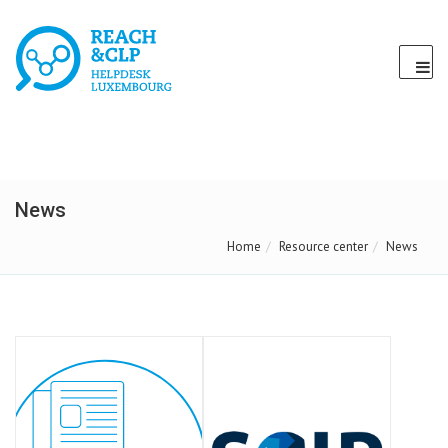
News
Home
Resource center
News