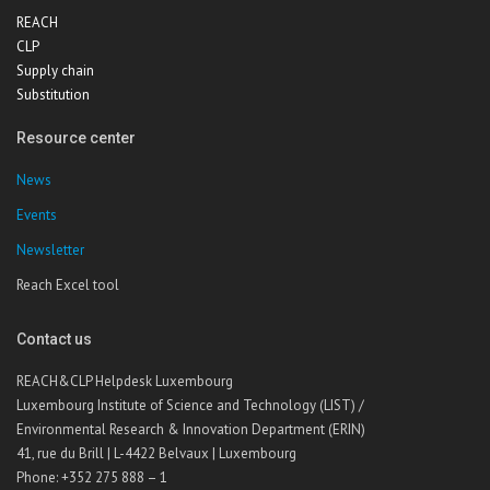
REACH
CLP
Supply chain
Substitution
Resource center
News
Events
Newsletter
Reach Excel tool
Contact us
REACH&CLP Helpdesk Luxembourg
Luxembourg Institute of Science and Technology (LIST) /
Environmental Research & Innovation Department (ERIN)
41, rue du Brill | L-4422 Belvaux | Luxembourg
Phone: +352 275 888 – 1