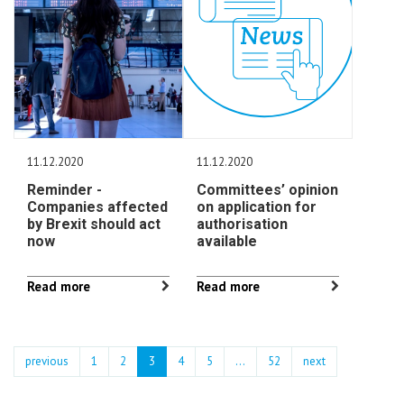
11.12.2020
11.12.2020
Reminder -
Committees’ opinion
Companies affected
on application for
by Brexit should act
authorisation
now
available
Read more
Read more
previous
1
2
3
4
5
…
52
next