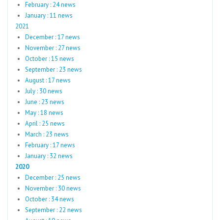
February : 24 news
January : 11 news
2021
December : 17 news
November : 27 news
October : 15 news
September : 23 news
August : 17 news
July : 30 news
June : 23 news
May : 18 news
April : 25 news
March : 23 news
February : 17 news
January : 32 news
2020
December : 25 news
November : 30 news
October : 34 news
September : 22 news