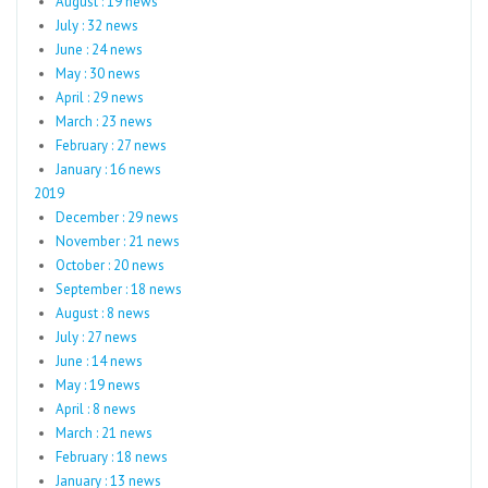
August : 19 news
July : 32 news
June : 24 news
May : 30 news
April : 29 news
March : 23 news
February : 27 news
January : 16 news
2019
December : 29 news
November : 21 news
October : 20 news
September : 18 news
August : 8 news
July : 27 news
June : 14 news
May : 19 news
April : 8 news
March : 21 news
February : 18 news
January : 13 news