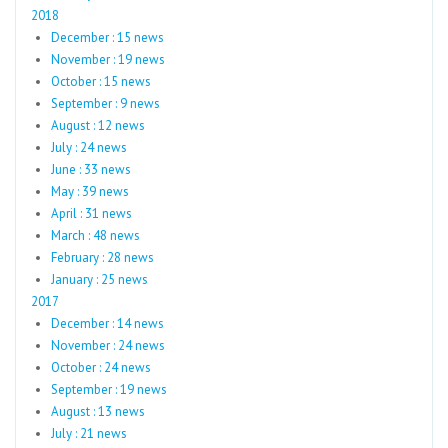
2018
December : 15 news
November : 19 news
October : 15 news
September : 9 news
August : 12 news
July : 24 news
June : 33 news
May : 39 news
April : 31 news
March : 48 news
February : 28 news
January : 25 news
2017
December : 14 news
November : 24 news
October : 24 news
September : 19 news
August : 13 news
July : 21 news