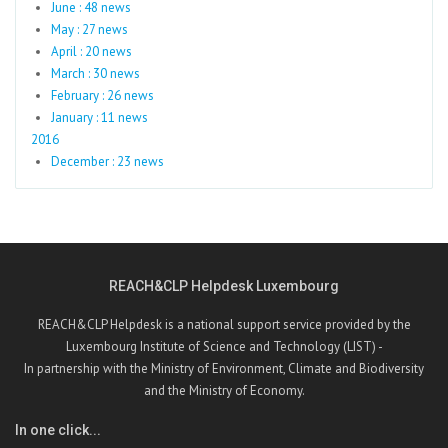
June : 48 news
May : 27 news
April : 20 news
March : 30 news
February : 26 news
January : 11 news
2016
December : 23 news
REACH&CLP Helpdesk Luxembourg
REACH&CLP Helpdesk is a national support service provided by the
Luxembourg Institute of Science and Technology (LIST) -
In partnership with the Ministry of Environment, Climate and Biodiversity
and the Ministry of Economy.
In one click...