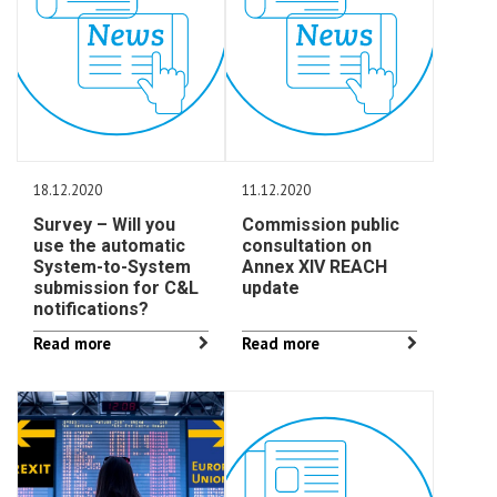
18.12.2020
11.12.2020
Survey – Will you
Commission public
use the automatic
consultation on
System-to-System
Annex XIV REACH
submission for C&L
update
notifications?
Read more
Read more