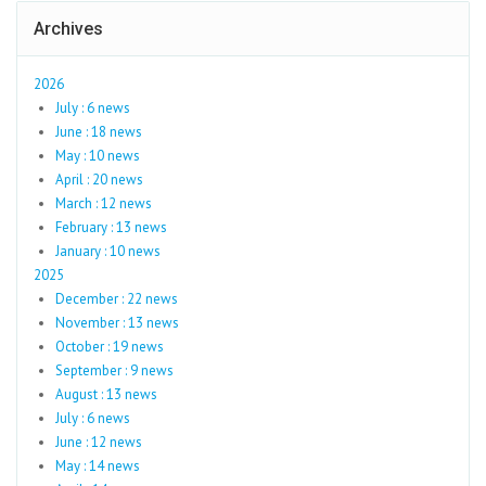
Archives
2026
July : 6 news
June : 18 news
May : 10 news
April : 20 news
March : 12 news
February : 13 news
January : 10 news
2025
December : 22 news
November : 13 news
October : 19 news
September : 9 news
August : 13 news
July : 6 news
June : 12 news
May : 14 news