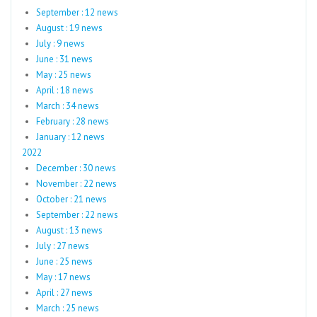
September : 12 news
August : 19 news
July : 9 news
June : 31 news
May : 25 news
April : 18 news
March : 34 news
February : 28 news
January : 12 news
2022
December : 30 news
November : 22 news
October : 21 news
September : 22 news
August : 13 news
July : 27 news
June : 25 news
May : 17 news
April : 27 news
March : 25 news