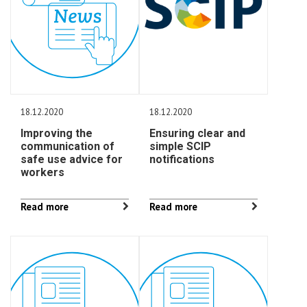
18.12.2020
18.12.2020
Improving the
Ensuring clear and
communication of
simple SCIP
safe use advice for
notifications
workers
Read more
Read more