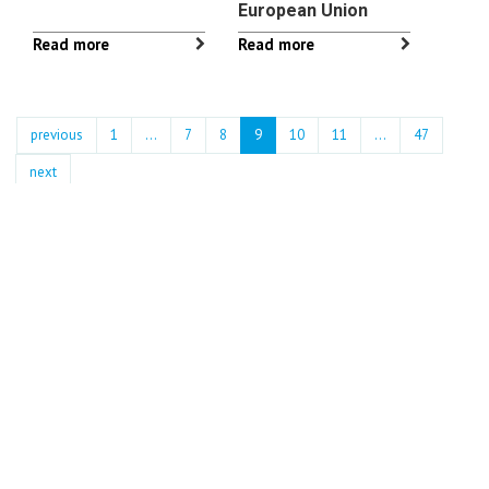
European Union
Read more
Read more
previous
1
...
7
8
9
10
11
…
47
next
Archives
2026
July : 6 news
June : 18 news
May : 10 news
April : 20 news
March : 12 news
February : 13 news
January : 10 news