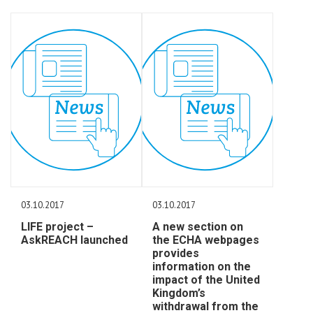
03.10.2017
03.10.2017
LIFE project –
A new section on
AskREACH launched
the ECHA webpages
provides
information on the
impact of the United
Kingdom’s
withdrawal from the