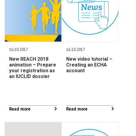
16.10.2017
16.10.2017
New REACH 2018
New video tutorial –
animation – Prepare
Creating an ECHA
your registration as
account
an IUCLID dossier
Read more
Read more