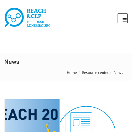
News
Home
Resource center
News