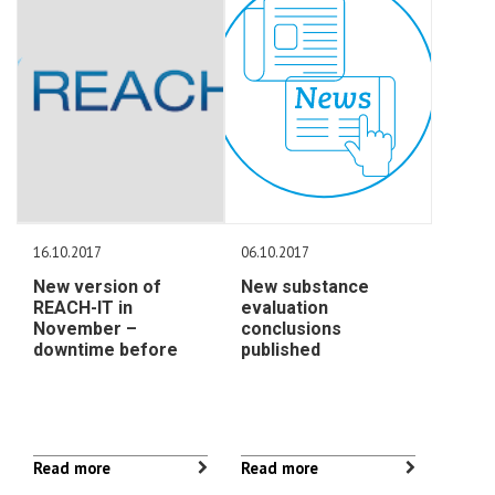
16.10.2017
06.10.2017
New version of
New substance
REACH-IT in
evaluation
November –
conclusions
downtime before
published
Read more
Read more