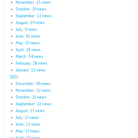
November : 15 news
October : 29 news
September : 12 news
August : 19 news
July : 9 news
June : 31 news
May : 25 news
April : 18 news
March : 34 news
February : 28 news
January : 12 news
2022
December : 30 news
November : 22 news
October : 21 news
September : 22 news
August : 13 news
July : 27 news
June : 25 news
May : 17 news
April : 27 news