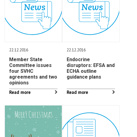
22.12.2016
22.12.2016
Member State
Endocrine
Committee issues
disruptors: EFSA and
four SVHC
ECHA outline
agreements and two
guidance plans
opinions
Read more
Read more