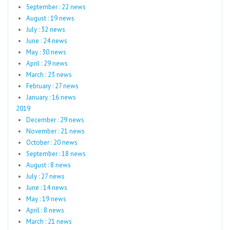
September : 22 news
August : 19 news
July : 32 news
June : 24 news
May : 30 news
April : 29 news
March : 23 news
February : 27 news
January : 16 news
2019
December : 29 news
November : 21 news
October : 20 news
September : 18 news
August : 8 news
July : 27 news
June : 14 news
May : 19 news
April : 8 news
March : 21 news