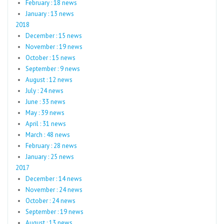
February : 18 news
January : 13 news
2018
December : 15 news
November : 19 news
October : 15 news
September : 9 news
August : 12 news
July : 24 news
June : 33 news
May : 39 news
April : 31 news
March : 48 news
February : 28 news
January : 25 news
2017
December : 14 news
November : 24 news
October : 24 news
September : 19 news
August : 13 news