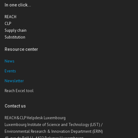
In one click...
REACH
CLP
Supply chain
Substitution
Resource center
News
Events
Newsletter
Reach Excel tool
Contact us
REACH&CLP Helpdesk Luxembourg
Luxembourg Institute of Science and Technology (LIST) /
Environmental Research & Innovation Department (ERIN)