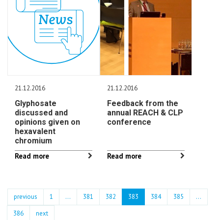
21.12.2016
21.12.2016
Glyphosate
Feedback from the
discussed and
annual REACH & CLP
opinions given on
conference
hexavalent
chromium
Read more
Read more
previous
1
...
381
382
383
384
385
…
386
next