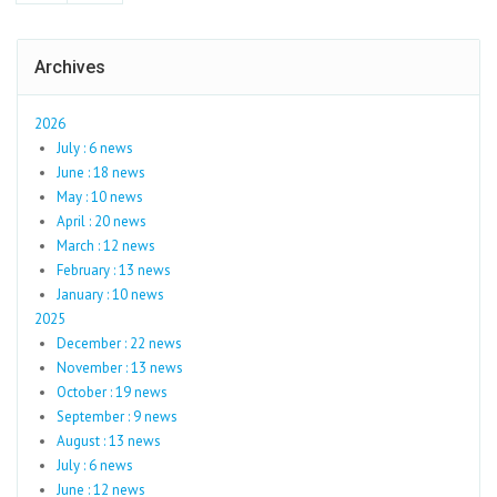
Archives
2026
July : 6 news
June : 18 news
May : 10 news
April : 20 news
March : 12 news
February : 13 news
January : 10 news
2025
December : 22 news
November : 13 news
October : 19 news
September : 9 news
August : 13 news
July : 6 news
June : 12 news