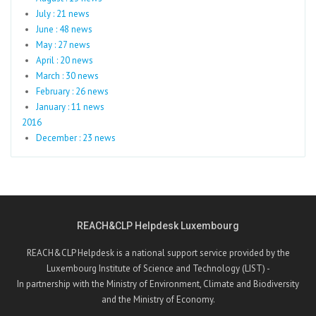
July : 21 news
June : 48 news
May : 27 news
April : 20 news
March : 30 news
February : 26 news
January : 11 news
2016
December : 23 news
REACH&CLP Helpdesk Luxembourg
REACH&CLP Helpdesk is a national support service provided by the
Luxembourg Institute of Science and Technology (LIST) -
In partnership with the Ministry of Environment, Climate and Biodiversity
and the Ministry of Economy.