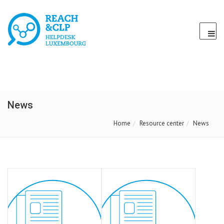
News
Home
Resource center
News