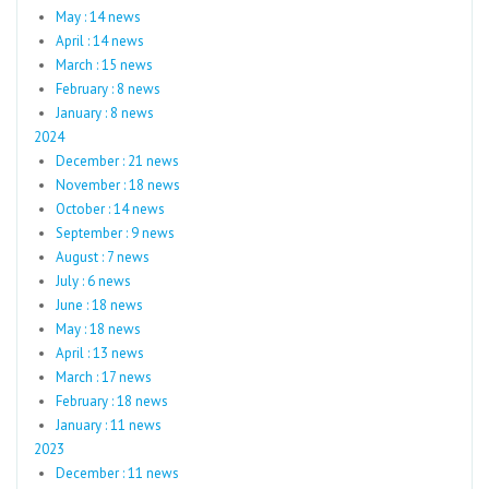
May : 14 news
April : 14 news
March : 15 news
February : 8 news
January : 8 news
2024
December : 21 news
November : 18 news
October : 14 news
September : 9 news
August : 7 news
July : 6 news
June : 18 news
May : 18 news
April : 13 news
March : 17 news
February : 18 news
January : 11 news
2023
December : 11 news