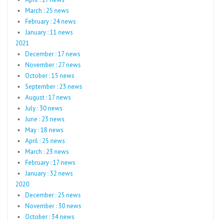
March : 25 news
February : 24 news
January : 11 news
2021
December : 17 news
November : 27 news
October : 15 news
September : 23 news
August : 17 news
July : 30 news
June : 23 news
May : 18 news
April : 25 news
March : 23 news
February : 17 news
January : 32 news
2020
December : 25 news
November : 30 news
October : 34 news