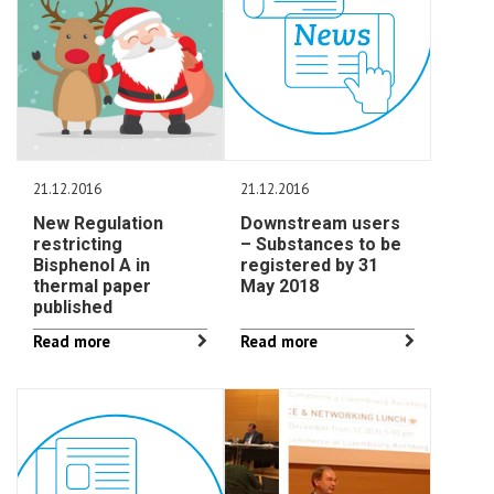
21.12.2016
21.12.2016
New Regulation
Downstream users
restricting
– Substances to be
Bisphenol A in
registered by 31
thermal paper
May 2018
published
Read more
Read more