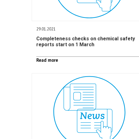
29.01.2021
Completeness checks on chemical safety
reports start on 1 March
Read more