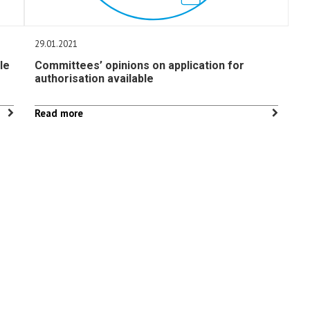
29.01.2021
le
Committees’ opinions on application for
authorisation available
Read more