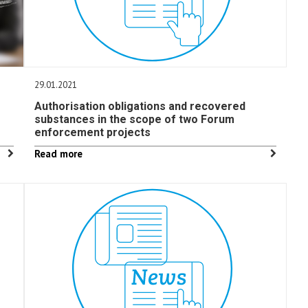
29.01.2021
Authorisation obligations and recovered
substances in the scope of two Forum
enforcement projects
Read more