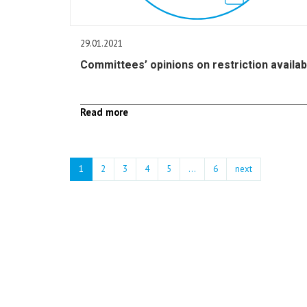
29.01.2021
Committees’ opinions on restriction availab
Read more
1
2
3
4
5
…
6
next