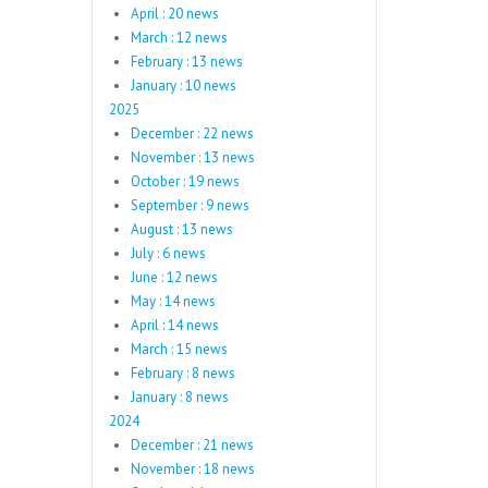
April : 20 news
March : 12 news
February : 13 news
January : 10 news
2025
December : 22 news
November : 13 news
October : 19 news
September : 9 news
August : 13 news
July : 6 news
June : 12 news
May : 14 news
April : 14 news
March : 15 news
February : 8 news
January : 8 news
2024
December : 21 news
November : 18 news