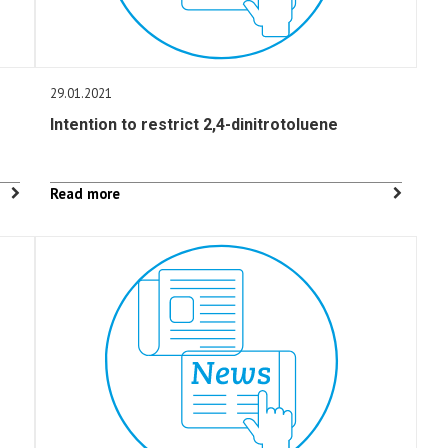
29.01.2021
Intention to restrict 2,4-dinitrotoluene
Read more