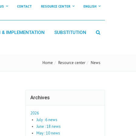
US
CONTACT
RESOURCE CENTER
ENGLISH
N & IMPLEMENTATION
SUBSTITUTION
Home
Resource center
News
Archives
2026
July : 6 news
June : 18 news
May : 10 news