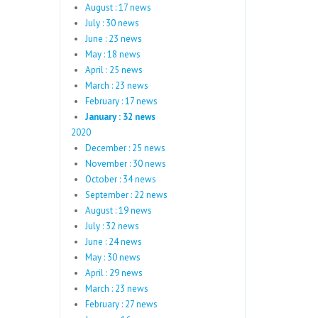
August : 17 news
July : 30 news
June : 23 news
May : 18 news
April : 25 news
March : 23 news
February : 17 news
January : 32 news
2020
December : 25 news
November : 30 news
October : 34 news
September : 22 news
August : 19 news
July : 32 news
June : 24 news
May : 30 news
April : 29 news
March : 23 news
February : 27 news