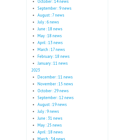
October : 14 news
September : 9 news
August : 7 news
July : 6 news
June : 18 news
May : 18 news
April : 13 news
March : 17 news
February : 18 news
January : 11 news
2023
December : 11 news
November : 15 news
October : 29 news
September : 12 news
August : 19 news
July : 9 news
June : 31 news
May : 25 news
April : 18 news
March : 34 news