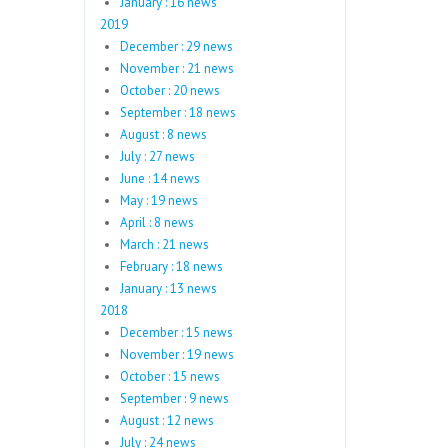
January : 16 news
2019
December : 29 news
November : 21 news
October : 20 news
September : 18 news
August : 8 news
July : 27 news
June : 14 news
May : 19 news
April : 8 news
March : 21 news
February : 18 news
January : 13 news
2018
December : 15 news
November : 19 news
October : 15 news
September : 9 news
August : 12 news
July : 24 news