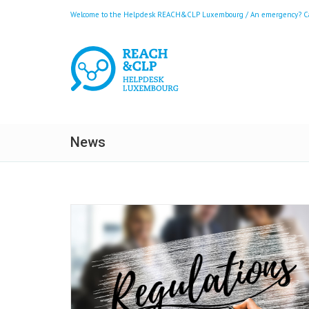
Welcome to the Helpdesk REACH&CLP Luxembourg / An emergency? Call
News