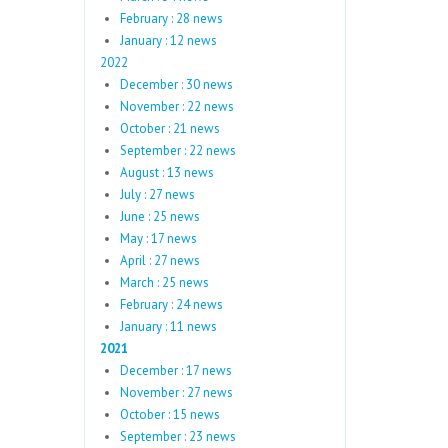
February : 28 news
January : 12 news
2022
December : 30 news
November : 22 news
October : 21 news
September : 22 news
August : 13 news
July : 27 news
June : 25 news
May : 17 news
April : 27 news
March : 25 news
February : 24 news
January : 11 news
2021
December : 17 news
November : 27 news
October : 15 news
September : 23 news