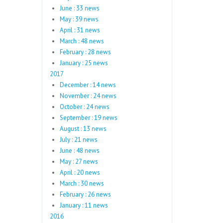
June : 33 news
May : 39 news
April : 31 news
March : 48 news
February : 28 news
January : 25 news
2017
December : 14 news
November : 24 news
October : 24 news
September : 19 news
August : 13 news
July : 21 news
June : 48 news
May : 27 news
April : 20 news
March : 30 news
February : 26 news
January : 11 news
2016