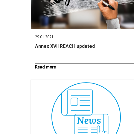
29.01.2021
Annex XVII REACH updated
Read more