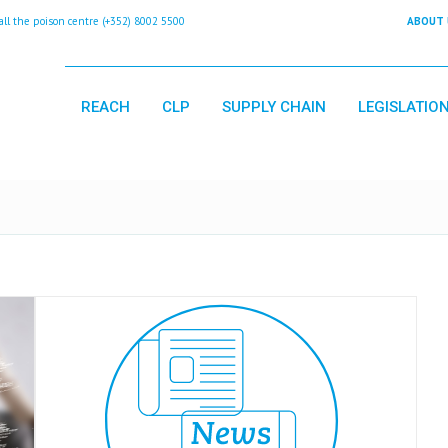
 the poison centre (+352) 8002 5500
ABOUT 
REACH
CLP
SUPPLY CHAIN
LEGISLATIO