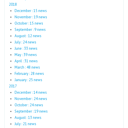
2018
December : 15 news
November : 19 news
October : 15 news
September : 9 news
August : 12 news
July : 24 news
June : 33 news
May : 39 news
April : 31 news
March : 48 news
February : 28 news
January : 25 news
2017
December : 14 news
November : 24 news
October : 24 news
September : 19 news
August : 13 news
July : 21 news