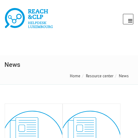
News
Home
Resource center
News