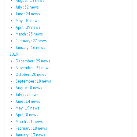
August : 19 news
July : 32 news
June : 24 news
May : 30 news
April : 29 news
March : 23 news
February : 27 news
January : 16 news
2019
December : 29 news
November : 21 news
October : 20 news
September : 18 news
August : 8 news
July : 27 news
June : 14 news
May : 19 news
April : 8 news
March : 21 news
February : 18 news
January : 13 news