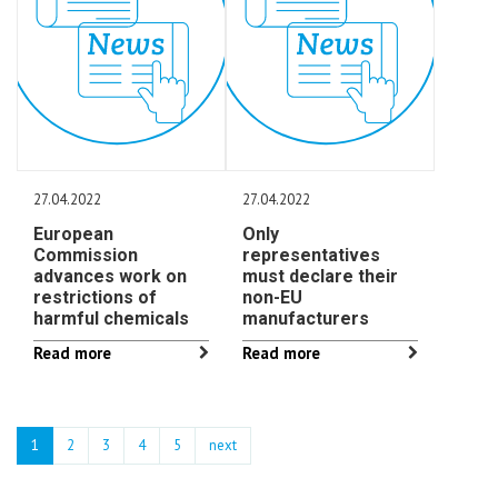
27.04.2022
27.04.2022
European
Only
Commission
representatives
advances work on
must declare their
restrictions of
non-EU
harmful chemicals
manufacturers
Read more
Read more
1
2
3
4
5
next