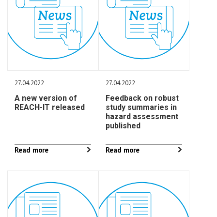
27.04.2022
27.04.2022
A new version of
Feedback on robust
REACH-IT released
study summaries in
hazard assessment
published
Read more
Read more