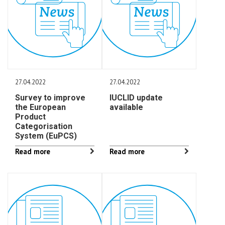
27.04.2022
27.04.2022
Survey to improve
IUCLID update
the European
available
Product
Categorisation
System (EuPCS)
Read more
Read more