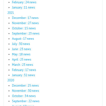
February : 24 news
January : 11 news
2021
December : 17 news
November : 27 news
October : 15 news
September : 23 news
August : 17 news
July : 30 news
June : 23 news
May : 18 news
April : 25 news
March : 23 news
February : 17 news
January : 32 news
2020
December : 25 news
November : 30 news
October : 34 news
September : 22 news