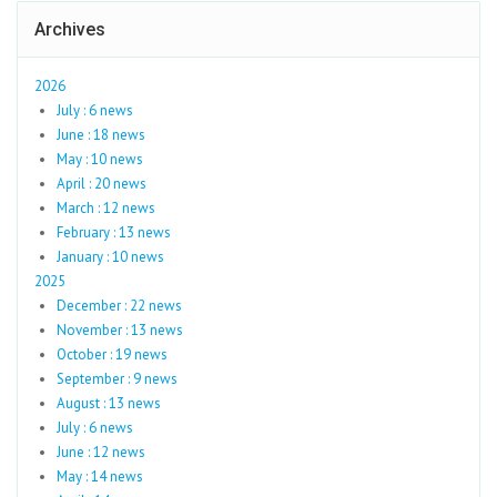
Archives
2026
July : 6 news
June : 18 news
May : 10 news
April : 20 news
March : 12 news
February : 13 news
January : 10 news
2025
December : 22 news
November : 13 news
October : 19 news
September : 9 news
August : 13 news
July : 6 news
June : 12 news
May : 14 news