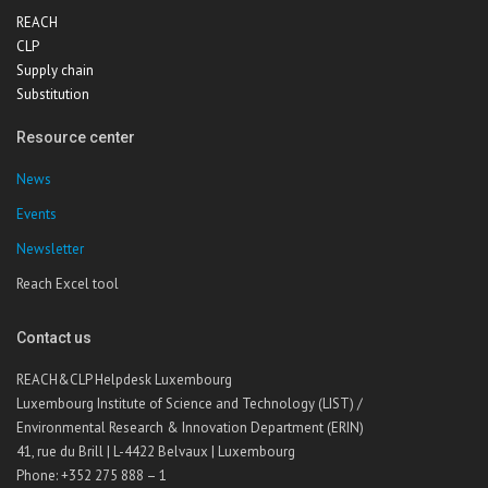
REACH
CLP
Supply chain
Substitution
Resource center
News
Events
Newsletter
Reach Excel tool
Contact us
REACH&CLP Helpdesk Luxembourg
Luxembourg Institute of Science and Technology (LIST) /
Environmental Research & Innovation Department (ERIN)
41, rue du Brill | L-4422 Belvaux | Luxembourg
Phone: +352 275 888 – 1