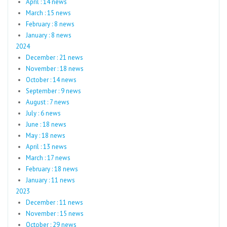
April : 14 news
March : 15 news
February : 8 news
January : 8 news
2024
December : 21 news
November : 18 news
October : 14 news
September : 9 news
August : 7 news
July : 6 news
June : 18 news
May : 18 news
April : 13 news
March : 17 news
February : 18 news
January : 11 news
2023
December : 11 news
November : 15 news
October : 29 news