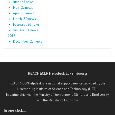
June : 48 news
May : 27 news
April : 20 news
March : 30 news
February : 26 news
January : 11 news
2016
December : 23 news
REACH&CLP Helpdesk Luxembourg
REACH&CLP Helpdesk is a national support service provided by the
Luxembourg Institute of Science and Technology (LIST) -
In partnership with the Ministry of Environment, Climate and Biodiversity
and the Ministry of Economy.
In one click...