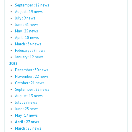
September : 12 news
August : 19 news
July : 9 news
June : 31 news
May : 25 news
April : 18 news
March : 34 news
February : 28 news
January : 12 news
2022
December : 30 news
November : 22 news
October : 21 news
September : 22 news
August : 13 news
July : 27 news
June : 25 news
May : 17 news
April : 27 news
March : 25 news