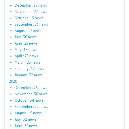
December : 17 news
November : 27 news
October : 15 news
September : 23 news
August : 17 news
July : 30 news
June : 23 news
May : 18 news
April : 25 news
March : 23 news
February : 17 news
January : 32 news
2020
December : 25 news
November : 30 news
October : 34 news
September : 22 news
August : 19 news
July : 32 news
June : 24 news