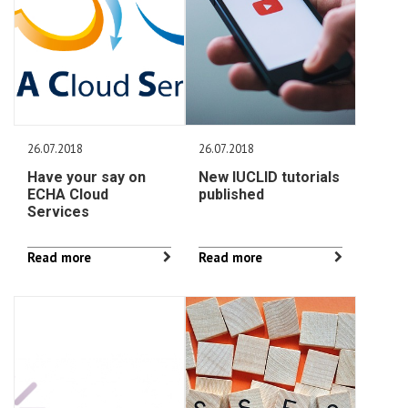
26.07.2018
26.07.2018
Have your say on
New IUCLID tutorials
ECHA Cloud
published
Services
Read more
Read more