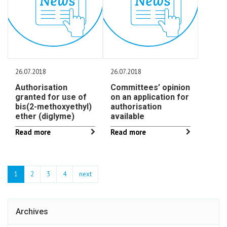
26.07.2018
26.07.2018
Authorisation
Committees’ opinion
granted for use of
on an application for
bis(2-methoxyethyl)
authorisation
ether (diglyme)
available
Read more
Read more
1
2
3
4
next
Archives