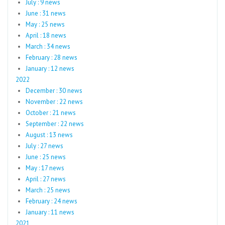
July : 9 news
June : 31 news
May : 25 news
April : 18 news
March : 34 news
February : 28 news
January : 12 news
2022
December : 30 news
November : 22 news
October : 21 news
September : 22 news
August : 13 news
July : 27 news
June : 25 news
May : 17 news
April : 27 news
March : 25 news
February : 24 news
January : 11 news
2021