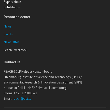
Supply chain
Substitution
Resource center
News
Events
Newsletter
Reach Excel tool
Contact us
REACH&CLP Helpdesk Luxembourg
Luxembourg Institute of Science and Technology (LIST) /
Environmental Research & Innovation Department (ERIN)
41, rue du Brill | L-4422 Belvaux | Luxembourg
Phone: +352 275 888 – 1
Email:
reach@list.lu