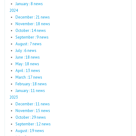
January : 8 news
2024
December : 21 news
November : 18 news
October : 14 news
September : 9 news
August : 7 news
July : 6 news
June : 18 news
May : 18 news
April : 13 news
March : 17 news
February : 18 news
January : 11 news
2023
December : 11 news
November : 15 news
October : 29 news
September : 12 news
August : 19 news