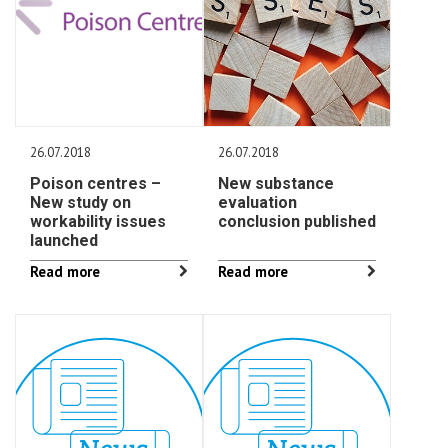
26.07.2018
26.07.2018
Poison centres –
New substance
New study on
evaluation
workability issues
conclusion published
launched
Read more
Read more