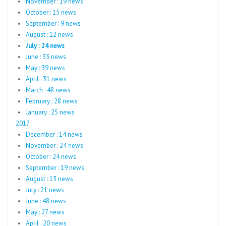
November : 19 news
October : 15 news
September : 9 news
August : 12 news
July : 24 news
June : 33 news
May : 39 news
April : 31 news
March : 48 news
February : 28 news
January : 25 news
2017
December : 14 news
November : 24 news
October : 24 news
September : 19 news
August : 13 news
July : 21 news
June : 48 news
May : 27 news
April : 20 news