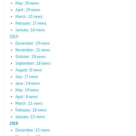
May : 30 news
April : 29 news
March : 23 news
February : 27 news
January : 16 news
2019
December : 29 news
November : 21 news
October : 20 news
September : 18 news
August : 8 news
July : 27 news
June : 14 news
May : 19 news
April : 8 news
March : 21 news
February : 18 news
January : 13 news
2018
December : 15 news