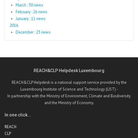
March : 30 news
February : 26 news
January : 11 news
2016
December : 23 news
REACH&CLP Helpdesk Luxembourg
REACH&CLP Helpdesk is a national support service provided by the
Luxembourg Institute of Science and Technology (LIST) -
In partnership with the Ministry of Environment, Climate and Biodiversity
and the Ministry of Economy.
In one click...
REACH
CLP