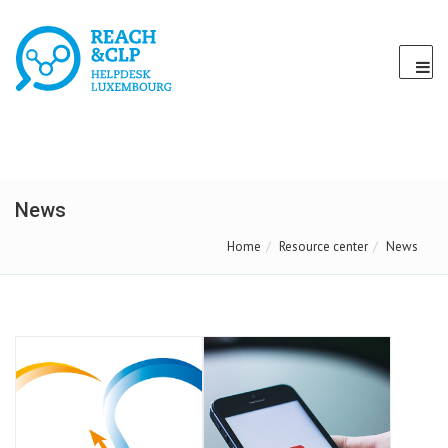
News
Home
Resource center
News