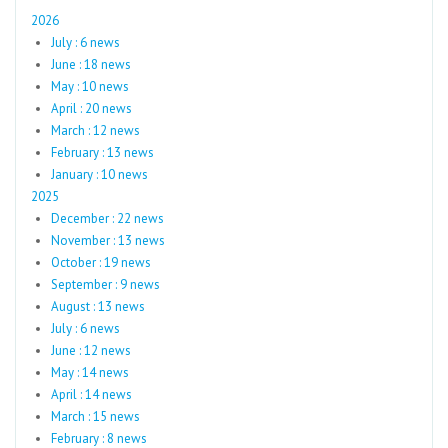
2026
July : 6 news
June : 18 news
May : 10 news
April : 20 news
March : 12 news
February : 13 news
January : 10 news
2025
December : 22 news
November : 13 news
October : 19 news
September : 9 news
August : 13 news
July : 6 news
June : 12 news
May : 14 news
April : 14 news
March : 15 news
February : 8 news