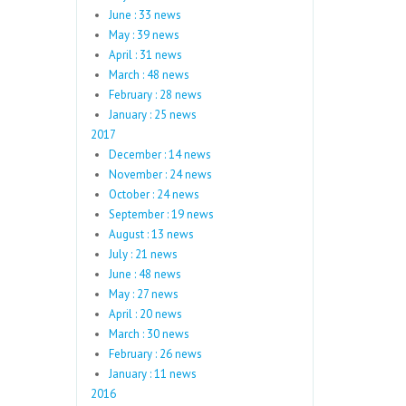
June : 33 news
May : 39 news
April : 31 news
March : 48 news
February : 28 news
January : 25 news
2017
December : 14 news
November : 24 news
October : 24 news
September : 19 news
August : 13 news
July : 21 news
June : 48 news
May : 27 news
April : 20 news
March : 30 news
February : 26 news
January : 11 news
2016