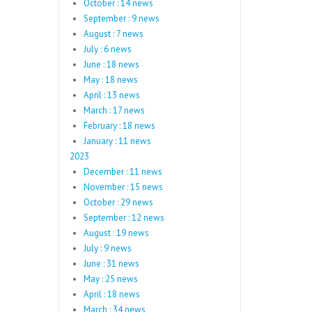
October : 14 news
September : 9 news
August : 7 news
July : 6 news
June : 18 news
May : 18 news
April : 13 news
March : 17 news
February : 18 news
January : 11 news
2023
December : 11 news
November : 15 news
October : 29 news
September : 12 news
August : 19 news
July : 9 news
June : 31 news
May : 25 news
April : 18 news
March : 34 news