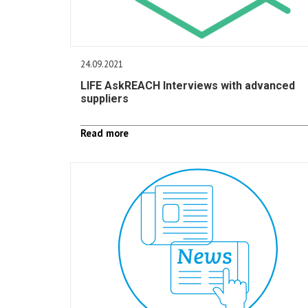
24.09.2021
LIFE AskREACH Interviews with advanced
suppliers
Read more