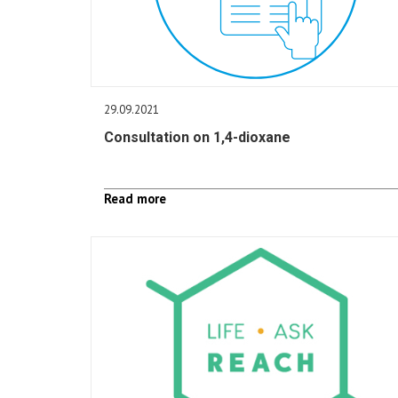
29.09.2021
Consultation on 1,4-dioxane
Read more