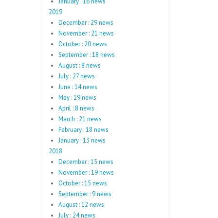
January : 16 news
2019
December : 29 news
November : 21 news
October : 20 news
September : 18 news
August : 8 news
July : 27 news
June : 14 news
May : 19 news
April : 8 news
March : 21 news
February : 18 news
January : 13 news
2018
December : 15 news
November : 19 news
October : 15 news
September : 9 news
August : 12 news
July : 24 news