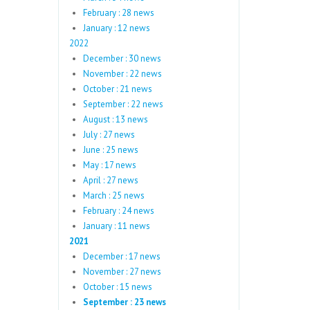
February : 28 news
January : 12 news
2022
December : 30 news
November : 22 news
October : 21 news
September : 22 news
August : 13 news
July : 27 news
June : 25 news
May : 17 news
April : 27 news
March : 25 news
February : 24 news
January : 11 news
2021
December : 17 news
November : 27 news
October : 15 news
September : 23 news