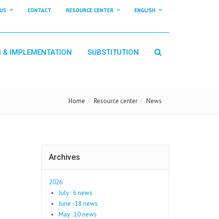
US
CONTACT
RESOURCE CENTER
ENGLISH
N & IMPLEMENTATION
SUBSTITUTION
Home
Resource center
News
Archives
2026
July : 6 news
June : 18 news
May : 10 news