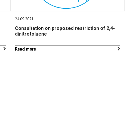
24.09.2021
Consultation on proposed restriction of 2,4-
dinitrotoluene
Read more