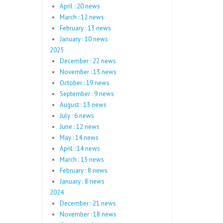
April : 20 news
March : 12 news
February : 13 news
January : 10 news
2025
December : 22 news
November : 13 news
October : 19 news
September : 9 news
August : 13 news
July : 6 news
June : 12 news
May : 14 news
April : 14 news
March : 15 news
February : 8 news
January : 8 news
2024
December : 21 news
November : 18 news