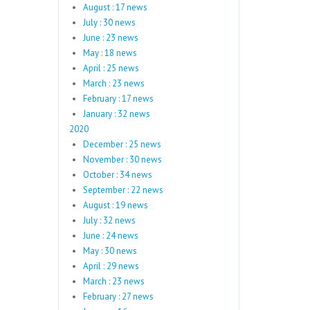
August : 17 news
July : 30 news
June : 23 news
May : 18 news
April : 25 news
March : 23 news
February : 17 news
January : 32 news
2020
December : 25 news
November : 30 news
October : 34 news
September : 22 news
August : 19 news
July : 32 news
June : 24 news
May : 30 news
April : 29 news
March : 23 news
February : 27 news