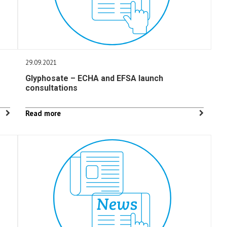
29.09.2021
Glyphosate – ECHA and EFSA launch
consultations
Read more