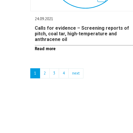
24.09.2021
Calls for evidence – Screening reports of
pitch, coal tar, high-temperature and
anthracene oil
Read more
1
2
3
4
next