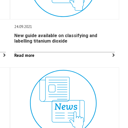
24.09.2021
New guide available on classifying and
labelling titanium dioxide
Read more