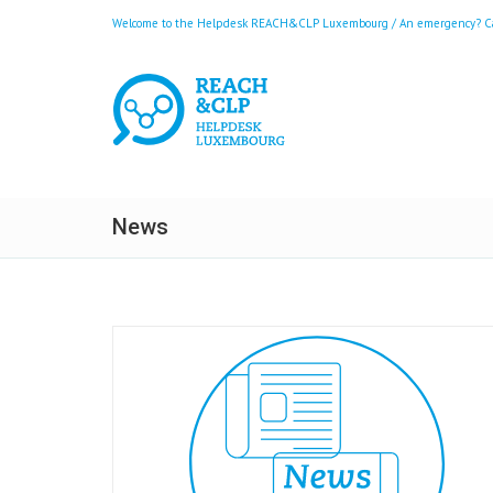
Welcome to the Helpdesk REACH&CLP Luxembourg / An emergency? Call
News