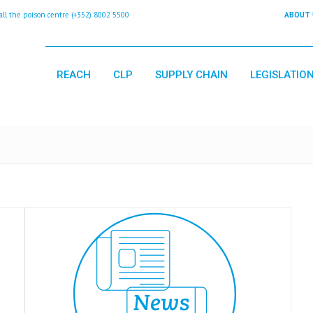
 the poison centre (+352) 8002 5500
ABOUT 
REACH
CLP
SUPPLY CHAIN
LEGISLATIO