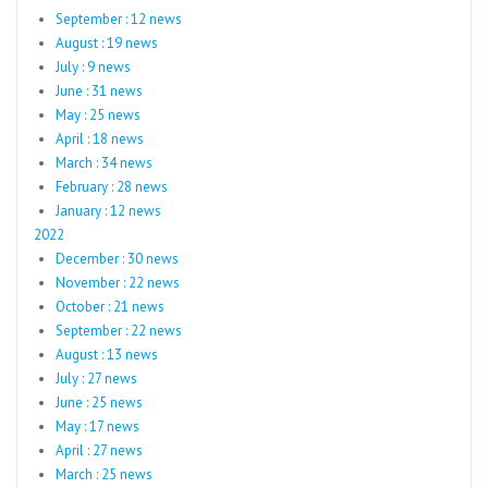
September : 12 news
August : 19 news
July : 9 news
June : 31 news
May : 25 news
April : 18 news
March : 34 news
February : 28 news
January : 12 news
2022
December : 30 news
November : 22 news
October : 21 news
September : 22 news
August : 13 news
July : 27 news
June : 25 news
May : 17 news
April : 27 news
March : 25 news