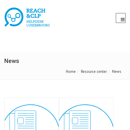
News
Home
Resource center
News