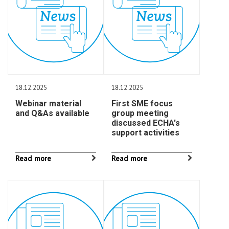
18.12.2025
18.12.2025
Webinar material
First SME focus
and Q&As available
group meeting
discussed ECHA's
support activities
Read more
Read more