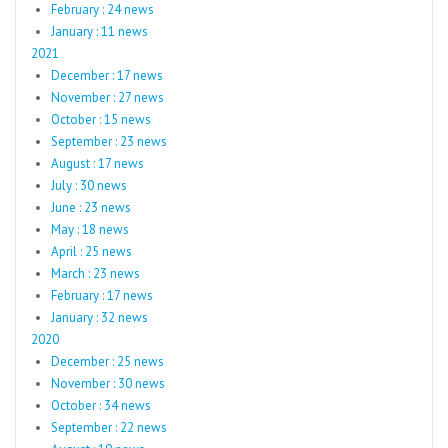
February : 24 news
January : 11 news
2021
December : 17 news
November : 27 news
October : 15 news
September : 23 news
August : 17 news
July : 30 news
June : 23 news
May : 18 news
April : 25 news
March : 23 news
February : 17 news
January : 32 news
2020
December : 25 news
November : 30 news
October : 34 news
September : 22 news