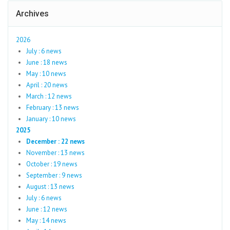
Archives
2026
July : 6 news
June : 18 news
May : 10 news
April : 20 news
March : 12 news
February : 13 news
January : 10 news
2025
December : 22 news
November : 13 news
October : 19 news
September : 9 news
August : 13 news
July : 6 news
June : 12 news
May : 14 news