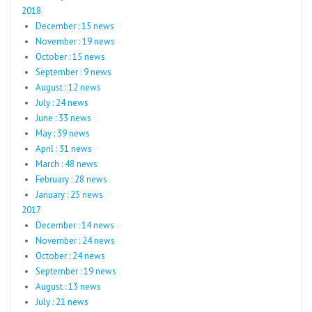
2018
December : 15 news
November : 19 news
October : 15 news
September : 9 news
August : 12 news
July : 24 news
June : 33 news
May : 39 news
April : 31 news
March : 48 news
February : 28 news
January : 25 news
2017
December : 14 news
November : 24 news
October : 24 news
September : 19 news
August : 13 news
July : 21 news