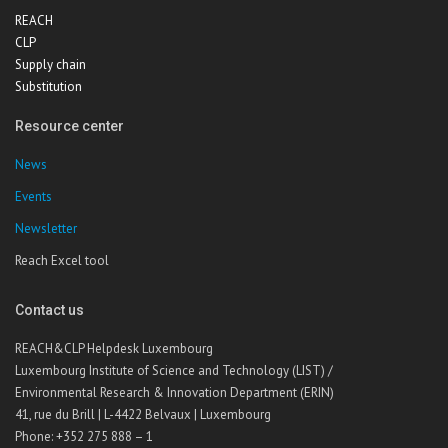
REACH
CLP
Supply chain
Substitution
Resource center
News
Events
Newsletter
Reach Excel tool
Contact us
REACH&CLP Helpdesk Luxembourg
Luxembourg Institute of Science and Technology (LIST) /
Environmental Research & Innovation Department (ERIN)
41, rue du Brill | L-4422 Belvaux | Luxembourg
Phone: +352 275 888 – 1