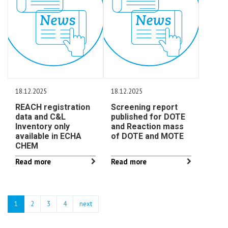
18.12.2025
18.12.2025
REACH registration
Screening report
data and C&L
published for DOTE
Inventory only
and Reaction mass
available in ECHA
of DOTE and MOTE
CHEM
Read more
Read more
1
2
3
4
next