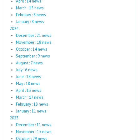
April : 14 news
March : 15 news
February : 8 news
January : 8 news
2024
December : 21 news
November : 18 news
October : 14 news
September : 9 news
August : 7 news
July : 6 news
June : 18 news
May : 18 news
April : 13 news
March : 17 news
February : 18 news
January : 11 news
2023
December : 11 news
November : 15 news
October : 29 news