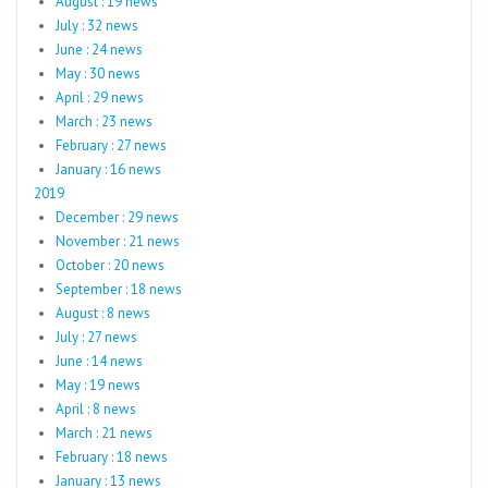
August : 19 news
July : 32 news
June : 24 news
May : 30 news
April : 29 news
March : 23 news
February : 27 news
January : 16 news
2019
December : 29 news
November : 21 news
October : 20 news
September : 18 news
August : 8 news
July : 27 news
June : 14 news
May : 19 news
April : 8 news
March : 21 news
February : 18 news
January : 13 news