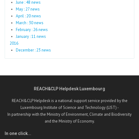
June : 48 news
May : 27 news
April : 20 news
March : 30 news
February : 26 news
January : 11 news
2016
December : 23 news
REACH&CLP Helpdesk Luxembourg
REACH&CLP Helpdesk is a national support service provided by the
Luxembourg Institute of Science and Technology (LIST) -
In partnership with the Ministry of Environment, Climate and Biodiversity
and the Ministry of Economy.
In one click...