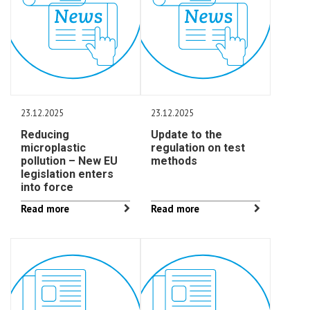
23.12.2025
23.12.2025
Reducing
Update to the
microplastic
regulation on test
pollution – New EU
methods
legislation enters
into force
Read more
Read more