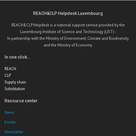
REACH&CLP Helpdesk Luxembourg
REACH&CLP Helpdesk is a national support service provided by the
Luxembourg Institute of Science and Technology (LIST) -
In partnership with the Ministry of Environment, Climate and Biodiversity
and the Ministry of Economy.
In one click...
REACH
CLP
Supply chain
Substitution
Resource center
News
Events
Newsletter