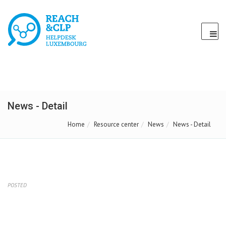
News - Detail
Home
Resource center
News
News - Detail
POSTED