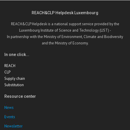
REACH&CLP Helpdesk Luxembourg
REACH&CLP Helpdesk is a national support service provided by the
Luxembourg Institute of Science and Technology (LIST) -
In partnership with the Ministry of Environment, Climate and Biodiversity
and the Ministry of Economy.
In one click...
REACH
CLP
Supply chain
Substitution
Resource center
News
Events
Newsletter