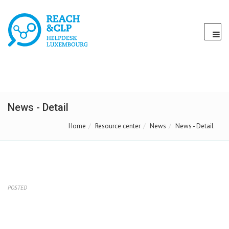
News - Detail
Home
Resource center
News
News - Detail
POSTED