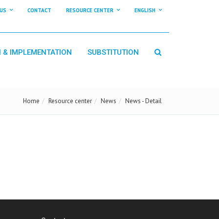
US
CONTACT
RESOURCE CENTER
ENGLISH
N & IMPLEMENTATION
SUBSTITUTION
Home
Resource center
News
News - Detail