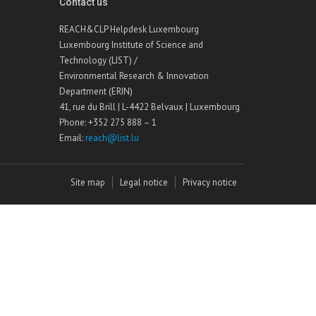
Contact us
REACH&CLP Helpdesk Luxembourg
Luxembourg Institute of Science and
Technology (LIST) /
Environmental Research & Innovation
Department (ERIN)
41, rue du Brill | L-4422 Belvaux | Luxembourg
Phone: +352 275 888 – 1
Email:
reach@list.lu
Site map
Legal notice
Privacy notice