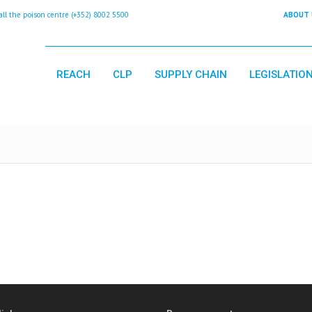
 the poison centre (+352) 8002 5500
ABOUT 
REACH
CLP
SUPPLY CHAIN
LEGISLATIO