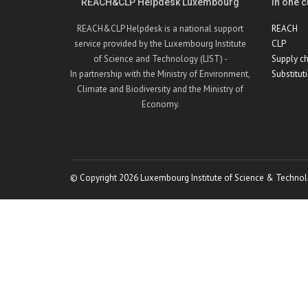
REACH&CLP Helpdesk Luxembourg
In one cl
REACH&CLP Helpdesk is a national support
REACH
service provided by the Luxembourg Institute
CLP
of Science and Technology (LIST) -
Supply ch
In partnership with the Ministry of Environment,
Substitut
Climate and Biodiversity and the Ministry of
Economy.
© Copyright 2026 Luxembourg Institute of Science & Technol