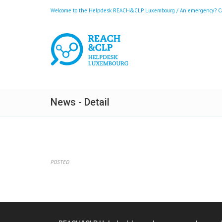
Welcome to the Helpdesk REACH&CLP Luxembourg / An emergency? Call
News - Detail
POSTED