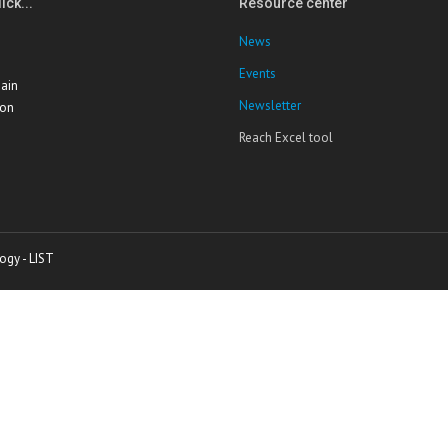
ick...
Resource center
News
Events
ain
Newsletter
ion
Reach Excel tool
ogy - LIST