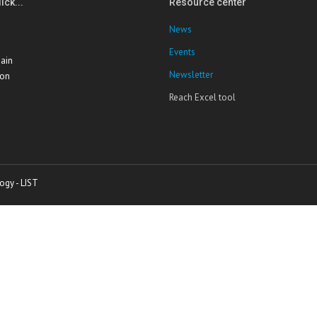
ick...
Resource center
News
Events
ain
Newsletter
ion
Reach Excel tool
ogy - LIST