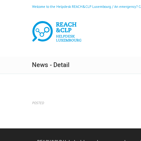
Welcome to the Helpdesk REACH&CLP Luxembourg / An emergency? Call
News - Detail
POSTED