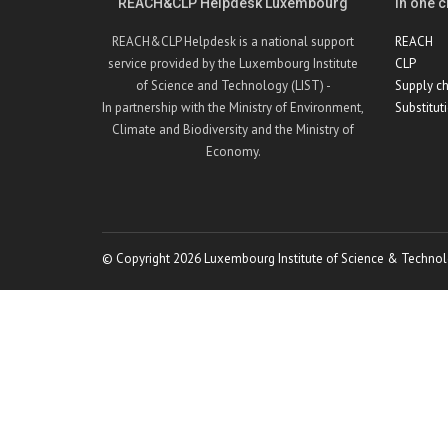
REACH&CLP Helpdesk Luxembourg
In one cl
REACH&CLP Helpdesk is a national support
REACH
service provided by the Luxembourg Institute
CLP
of Science and Technology (LIST) -
Supply ch
In partnership with the Ministry of Environment,
Substitut
Climate and Biodiversity and the Ministry of
Economy.
© Copyright 2026 Luxembourg Institute of Science & Technol