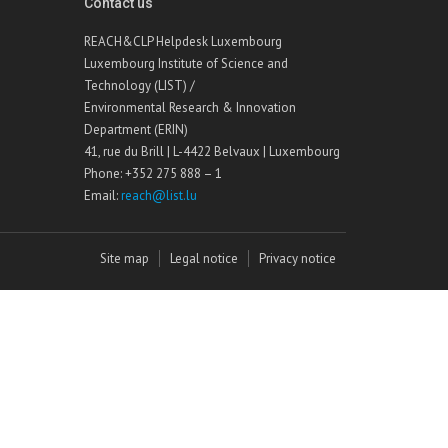
Contact us
REACH&CLP Helpdesk Luxembourg
Luxembourg Institute of Science and
Technology (LIST) /
Environmental Research & Innovation
Department (ERIN)
41, rue du Brill | L-4422 Belvaux | Luxembourg
Phone: +352 275 888 – 1
Email:
reach@list.lu
Site map
Legal notice
Privacy notice