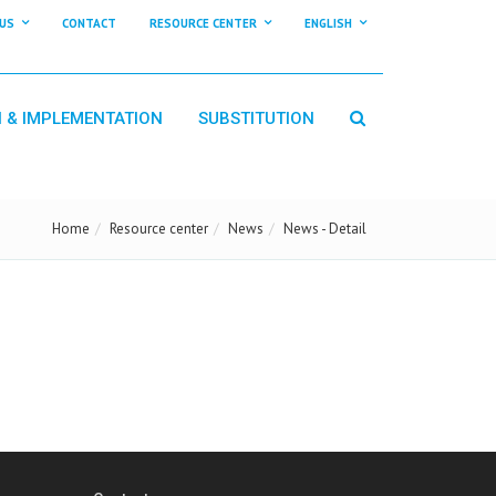
US
CONTACT
RESOURCE CENTER
ENGLISH
N & IMPLEMENTATION
SUBSTITUTION
Home
Resource center
News
News - Detail