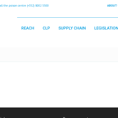
 the poison centre (+352) 8002 5500
ABOUT 
REACH
CLP
SUPPLY CHAIN
LEGISLATIO