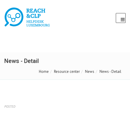
News - Detail
Home
Resource center
News
News - Detail
POSTED