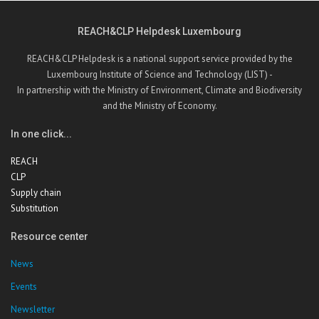
REACH&CLP Helpdesk Luxembourg
REACH&CLP Helpdesk is a national support service provided by the
Luxembourg Institute of Science and Technology (LIST) -
In partnership with the Ministry of Environment, Climate and Biodiversity
and the Ministry of Economy.
In one click...
REACH
CLP
Supply chain
Substitution
Resource center
News
Events
Newsletter