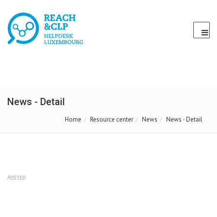
News - Detail
Home
Resource center
News
News - Detail
POSTED