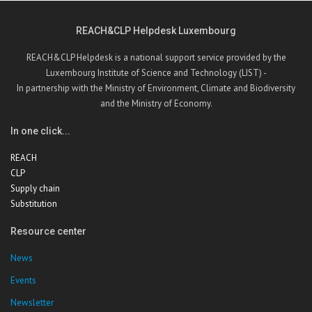
REACH&CLP Helpdesk Luxembourg
REACH&CLP Helpdesk is a national support service provided by the
Luxembourg Institute of Science and Technology (LIST) -
In partnership with the Ministry of Environment, Climate and Biodiversity
and the Ministry of Economy.
In one click...
REACH
CLP
Supply chain
Substitution
Resource center
News
Events
Newsletter