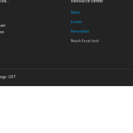
ick...
Resource center
News
Events
ain
Newsletter
ion
Reach Excel tool
ogy - LIST