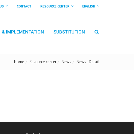
US
CONTACT
RESOURCE CENTER
ENGLISH
N & IMPLEMENTATION
SUBSTITUTION
Home
Resource center
News
News - Detail