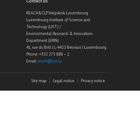
Contact us
REACH&CLP Helpdesk Luxembourg
Luxembourg Institute of Science and
Technology (LIST) /
Environmental Research & Innovation
Department (ERIN)
41, rue du Brill | L-4422 Belvaux | Luxembourg
Phone: +352 275 888 – 1
Email:
reach@list.lu
Site map
Legal notice
Privacy notice