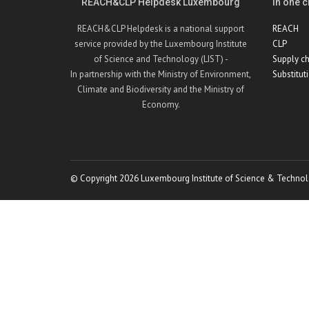
REACH&CLP Helpdesk Luxembourg
In one cl
REACH&CLP Helpdesk is a national support
REACH
service provided by the Luxembourg Institute
CLP
of Science and Technology (LIST) -
Supply ch
In partnership with the Ministry of Environment,
Substitut
Climate and Biodiversity and the Ministry of
Economy.
© Copyright 2026 Luxembourg Institute of Science & Technol