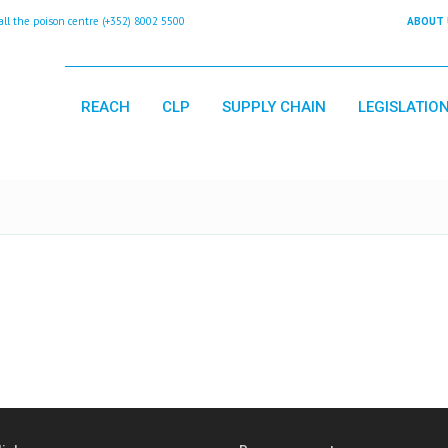
 the poison centre (+352) 8002 5500
ABOUT 
REACH
CLP
SUPPLY CHAIN
LEGISLATIO