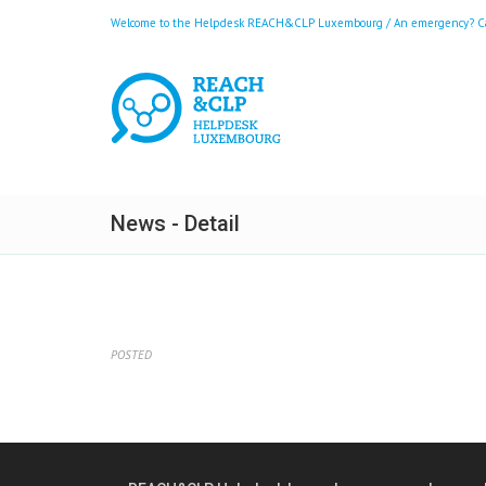
Welcome to the Helpdesk REACH&CLP Luxembourg / An emergency? Call
News - Detail
POSTED