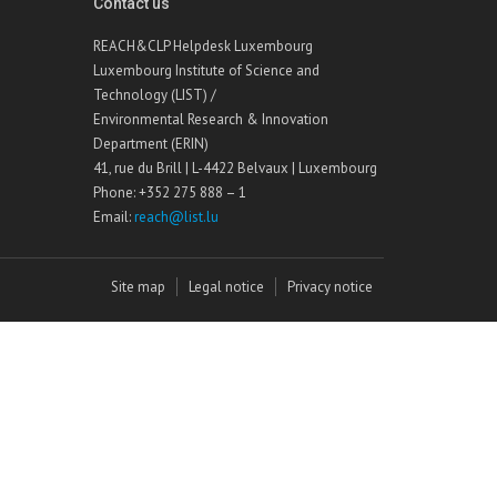
Contact us
REACH&CLP Helpdesk Luxembourg
Luxembourg Institute of Science and
Technology (LIST) /
Environmental Research & Innovation
Department (ERIN)
41, rue du Brill | L-4422 Belvaux | Luxembourg
Phone: +352 275 888 – 1
Email:
reach@list.lu
Site map
Legal notice
Privacy notice