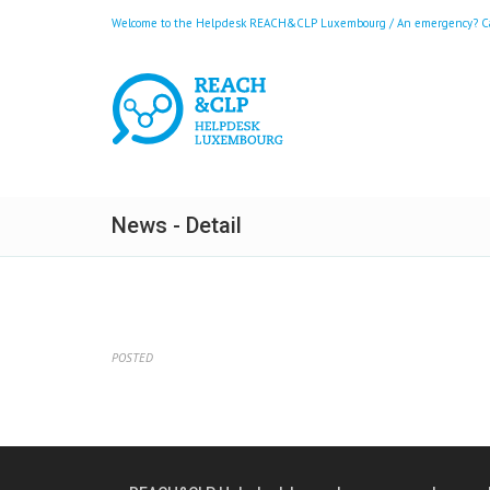
Welcome to the Helpdesk REACH&CLP Luxembourg / An emergency? Call
News - Detail
POSTED