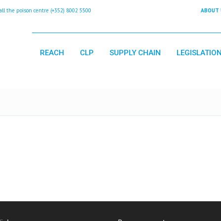
 the poison centre (+352) 8002 5500
ABOUT 
REACH
CLP
SUPPLY CHAIN
LEGISLATIO