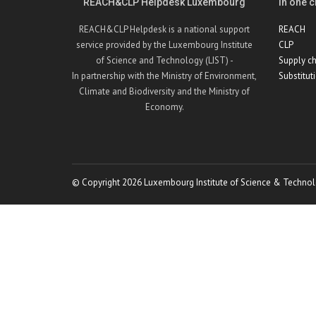
REACH&CLP Helpdesk Luxembourg
In one cl
REACH&CLP Helpdesk is a national support
REACH
service provided by the Luxembourg Institute
CLP
of Science and Technology (LIST) -
Supply ch
In partnership with the Ministry of Environment,
Substitut
Climate and Biodiversity and the Ministry of
Economy.
© Copyright 2026 Luxembourg Institute of Science & Technol