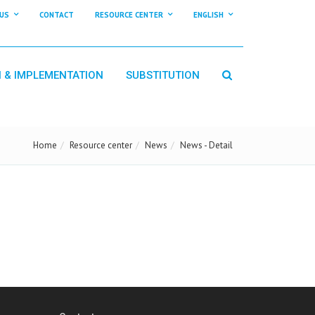
US
CONTACT
RESOURCE CENTER
ENGLISH
N & IMPLEMENTATION
SUBSTITUTION
Home
Resource center
News
News - Detail