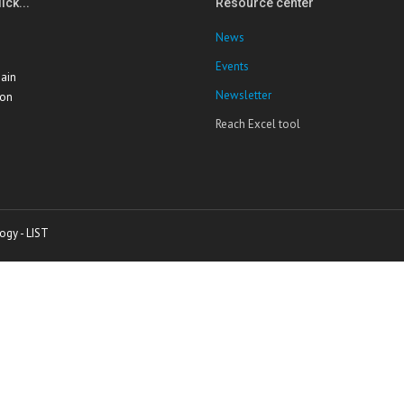
ick...
Resource center
News
Events
ain
Newsletter
ion
Reach Excel tool
ogy - LIST