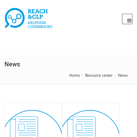
News
Home
Resource center
News