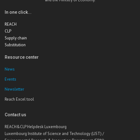
In one click...
REACH
CLP
Supply chain
Substitution
Resource center
News
Events
Newsletter
Reach Excel tool
Contact us
REACH&CLP Helpdesk Luxembourg
Luxembourg Institute of Science and Technology (LIST) /