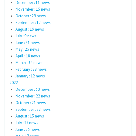
December : 11 news
November : 15 news
October : 29 news
September : 12 news
August : 19 news
July : 9 news
June : 31 news
May : 25 news
April : 18 news
March : 34 news
February : 28 news
January : 12 news
2022
December : 30 news
November : 22 news
October : 21 news
September : 22 news
August : 13 news
July : 27 news
June : 25 news