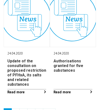
24.04.2020
24.04.2020
Update of the
Authorisations
consultation on
granted for five
proposed restriction
substances
of PFHxA, its salts
and related
substances
Read more
Read more