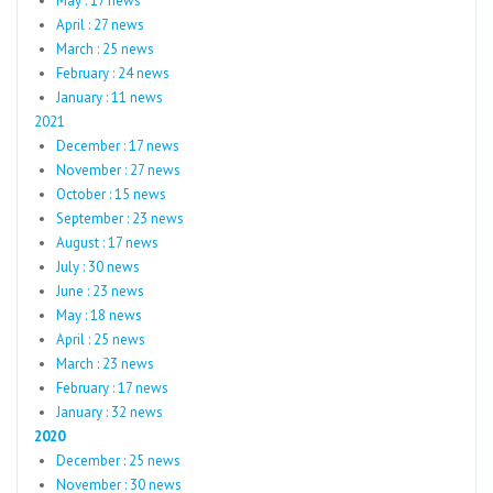
May : 17 news
April : 27 news
March : 25 news
February : 24 news
January : 11 news
2021
December : 17 news
November : 27 news
October : 15 news
September : 23 news
August : 17 news
July : 30 news
June : 23 news
May : 18 news
April : 25 news
March : 23 news
February : 17 news
January : 32 news
2020
December : 25 news
November : 30 news