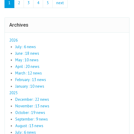
1
2
3
4
5
next
Archives
2026
July : 6 news
June : 18 news
May : 10 news
April : 20 news
March : 12 news
February : 13 news
January : 10 news
2025
December : 22 news
November : 13 news
October : 19 news
September : 9 news
August : 13 news
July : 6 news