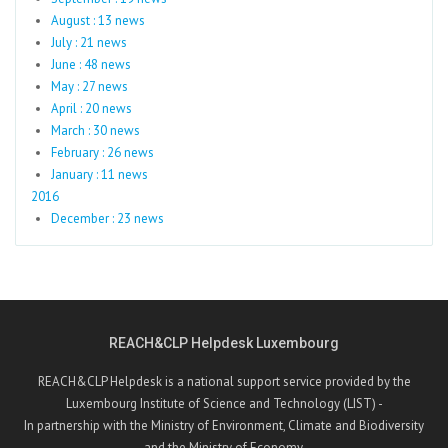
August : 13 news
July : 21 news
June : 48 news
May : 27 news
April : 20 news
March : 30 news
February : 26 news
January : 11 news
2016
December : 23 news
REACH&CLP Helpdesk Luxembourg
REACH&CLP Helpdesk is a national support service provided by the
Luxembourg Institute of Science and Technology (LIST) -
In partnership with the Ministry of Environment, Climate and Biodiversity
and the Ministry of Economy.