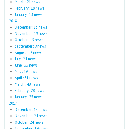
March : 21 news
February : 18 news
January : 13 news
2018
December : 15 news
November : 19 news
October : 15 news
September : 9 news
August : 12 news
July : 24 news
June : 33 news
May : 39 news
April : 31 news
March : 48 news
February : 28 news
January : 25 news
2017
December : 14 news
November : 24 news
October : 24 news
September : 19 news