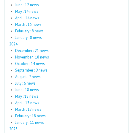
June : 12 news
May : 14 news
April : 14 news
March : 15 news
February : 8 news
January : 8 news
2024
December : 21 news
November : 18 news
October : 14 news
September : 9 news
August : 7 news
July : 6 news
June : 18 news
May : 18 news
April : 13 news
March : 17 news
February : 18 news
January : 11 news
2023