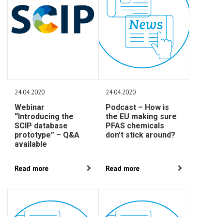
24.04.2020
24.04.2020
Webinar
Podcast – How is
“Introducing the
the EU making sure
SCIP database
PFAS chemicals
prototype” – Q&A
don’t stick around?
available
Read more
Read more