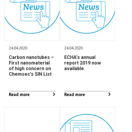
24.04.2020
24.04.2020
Carbon nanotubes –
ECHA's annual
First nanomaterial
report 2019 now
of high concern on
available
Chemsec's SIN List
Read more
Read more