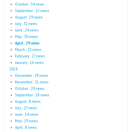
October : 34 news
September : 22 news
August : 19 news
July : 32 news
June : 24 news
May : 30 news
April : 29 news
March : 23 news
February : 27 news
January : 16 news
2019
December : 29 news
November : 21 news
October : 20 news
September : 18 news
August : 8 news
July : 27 news
June : 14 news
May : 19 news
April : 8 news