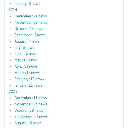
January : 8 news
2024
December : 21 news
November : 18 news
October : 14 news
September : 9 news
August : 7 news
July : 6 news
June : 18 news
May : 18 news
April : 13 news
March : 17 news
February : 18 news
January : 11 news
2023
December : 11 news
November : 15 news
October : 29 news
September : 12 news
August : 19 news