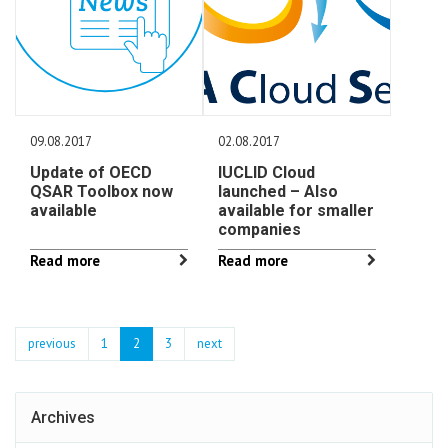
09.08.2017
02.08.2017
Update of OECD
IUCLID Cloud
QSAR Toolbox now
launched – Also
available
available for smaller
companies
Read more
Read more
previous
1
2
3
next
Archives