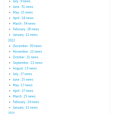
July : 9 news
June : 31 news
May : 25 news
April : 18 news
March : 34 news
February : 28 news
January : 12 news
2022
December : 30 news
November : 22 news
October : 21 news
September : 22 news
August : 13 news
July : 27 news
June : 25 news
May : 17 news
April : 27 news
March : 25 news
February : 24 news
January : 11 news
2021