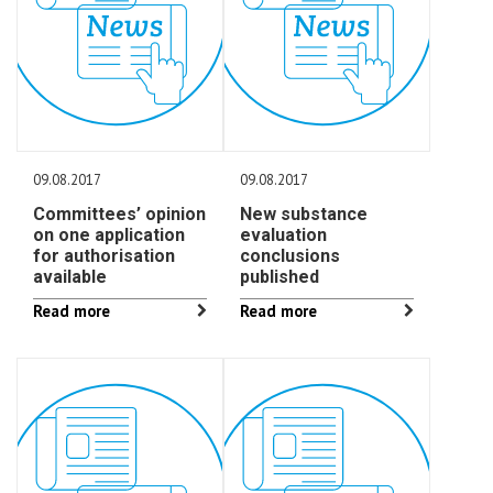
09.08.2017
09.08.2017
Committees’ opinion
New substance
on one application
evaluation
for authorisation
conclusions
available
published
Read more
Read more