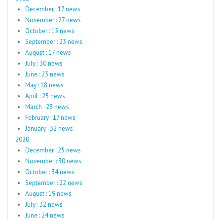
December : 17 news
November : 27 news
October : 15 news
September : 23 news
August : 17 news
July : 30 news
June : 23 news
May : 18 news
April : 25 news
March : 23 news
February : 17 news
January : 32 news
2020
December : 25 news
November : 30 news
October : 34 news
September : 22 news
August : 19 news
July : 32 news
June : 24 news