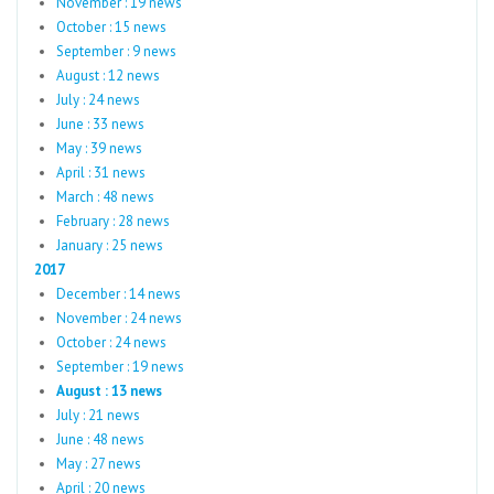
November : 19 news
October : 15 news
September : 9 news
August : 12 news
July : 24 news
June : 33 news
May : 39 news
April : 31 news
March : 48 news
February : 28 news
January : 25 news
2017
December : 14 news
November : 24 news
October : 24 news
September : 19 news
August : 13 news
July : 21 news
June : 48 news
May : 27 news
April : 20 news