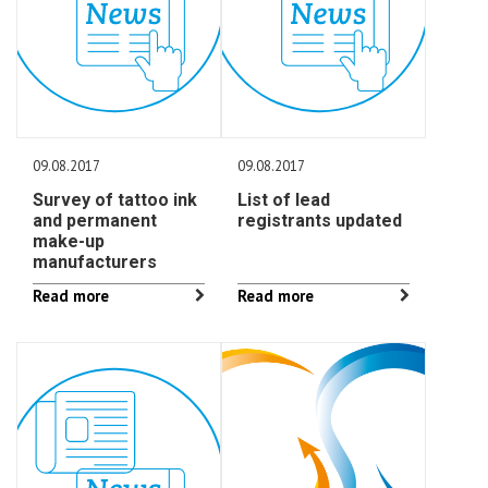
09.08.2017
09.08.2017
Survey of tattoo ink
List of lead
and permanent
registrants updated
make-up
manufacturers
Read more
Read more