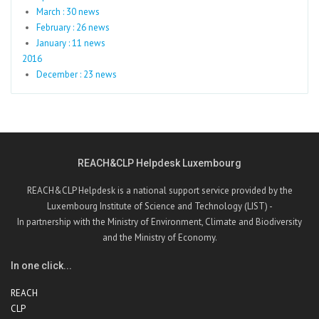
March : 30 news
February : 26 news
January : 11 news
2016
December : 23 news
REACH&CLP Helpdesk Luxembourg
REACH&CLP Helpdesk is a national support service provided by the
Luxembourg Institute of Science and Technology (LIST) -
In partnership with the Ministry of Environment, Climate and Biodiversity
and the Ministry of Economy.
In one click...
REACH
CLP