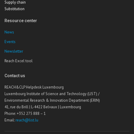
Supply chain
Substitution
Resource center
News
Events
Newsletter
Reach Excel tool
Contact us
REACH&CLP Helpdesk Luxembourg
Luxembourg Institute of Science and Technology (LIST) /
Environmental Research & Innovation Department (ERIN)
41, rue du Brill | L-4422 Belvaux | Luxembourg
Phone: +352 275 888 – 1
Email:
reach@list.lu