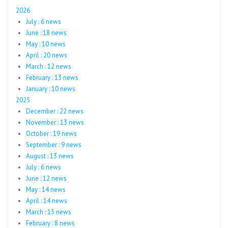
2026
July : 6 news
June : 18 news
May : 10 news
April : 20 news
March : 12 news
February : 13 news
January : 10 news
2025
December : 22 news
November : 13 news
October : 19 news
September : 9 news
August : 13 news
July : 6 news
June : 12 news
May : 14 news
April : 14 news
March : 15 news
February : 8 news