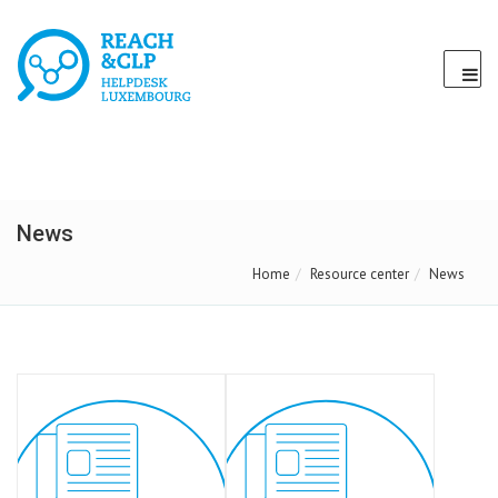
News
Home
Resource center
News