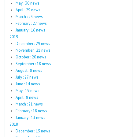
May : 30 news
April : 29 news
March : 23 news
February : 27 news
January : 16 news
2019
December : 29 news
November : 21 news
October : 20 news
September : 18 news
August : 8 news
July : 27 news
June : 14 news
May : 19 news
April : 8 news
March : 21 news
February : 18 news
January : 13 news
2018
December : 15 news