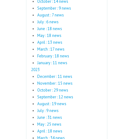
October : 14 news
September : 9 news
August : 7 news
July : 6 news
June : 18 news
May : 18 news
April : 13 news
March : 17 news
February : 18 news
January : 11 news
2023
December : 11 news
November : 15 news
October : 29 news
September : 12 news
August : 19 news
July : 9 news
June : 31 news
May : 25 news
April : 18 news
March : 34 news