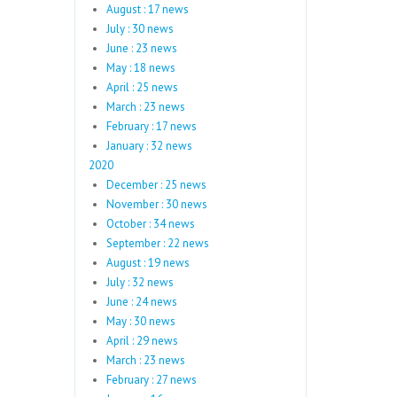
August : 17 news
July : 30 news
June : 23 news
May : 18 news
April : 25 news
March : 23 news
February : 17 news
January : 32 news
2020
December : 25 news
November : 30 news
October : 34 news
September : 22 news
August : 19 news
July : 32 news
June : 24 news
May : 30 news
April : 29 news
March : 23 news
February : 27 news