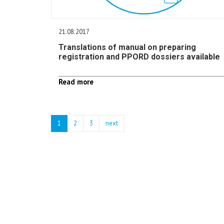
21.08.2017
Translations of manual on preparing
registration and PPORD dossiers available
Read more
1
2
3
next