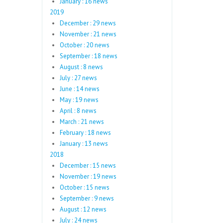
January : 16 news
2019
December : 29 news
November : 21 news
October : 20 news
September : 18 news
August : 8 news
July : 27 news
June : 14 news
May : 19 news
April : 8 news
March : 21 news
February : 18 news
January : 13 news
2018
December : 15 news
November : 19 news
October : 15 news
September : 9 news
August : 12 news
July : 24 news