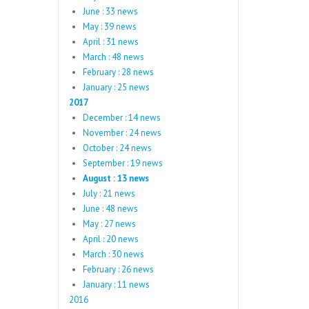
June : 33 news
May : 39 news
April : 31 news
March : 48 news
February : 28 news
January : 25 news
2017
December : 14 news
November : 24 news
October : 24 news
September : 19 news
August : 13 news
July : 21 news
June : 48 news
May : 27 news
April : 20 news
March : 30 news
February : 26 news
January : 11 news
2016