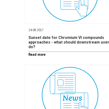
24.08.2017
Sunset date for Chromium VI compounds
approaches - what should downstream use
do?
Read more