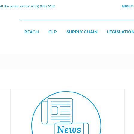
 the poison centre (+352) 8002 5500
ABOUT 
REACH
CLP
SUPPLY CHAIN
LEGISLATIO