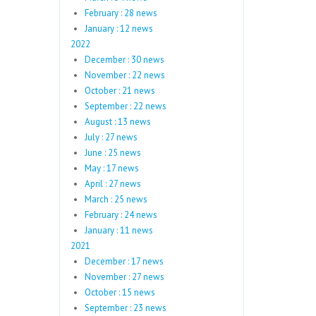
February : 28 news
January : 12 news
2022
December : 30 news
November : 22 news
October : 21 news
September : 22 news
August : 13 news
July : 27 news
June : 25 news
May : 17 news
April : 27 news
March : 25 news
February : 24 news
January : 11 news
2021
December : 17 news
November : 27 news
October : 15 news
September : 23 news