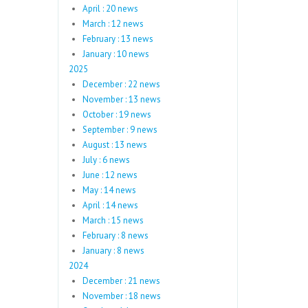
April : 20 news
March : 12 news
February : 13 news
January : 10 news
2025
December : 22 news
November : 13 news
October : 19 news
September : 9 news
August : 13 news
July : 6 news
June : 12 news
May : 14 news
April : 14 news
March : 15 news
February : 8 news
January : 8 news
2024
December : 21 news
November : 18 news