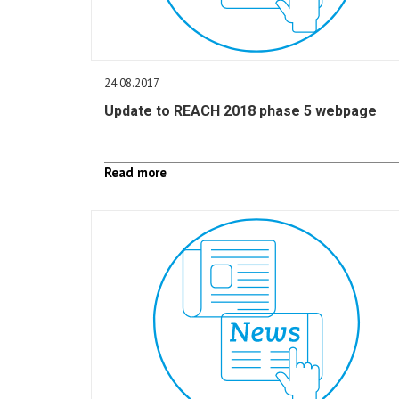
24.08.2017
Update to REACH 2018 phase 5 webpage
Read more