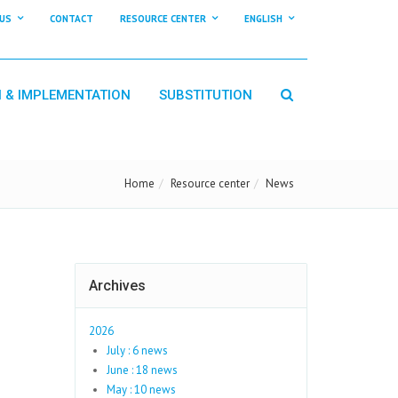
US
CONTACT
RESOURCE CENTER
ENGLISH
N & IMPLEMENTATION
SUBSTITUTION
Home
Resource center
News
Archives
2026
July : 6 news
June : 18 news
May : 10 news