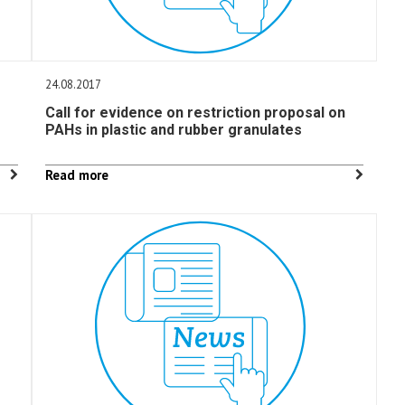
24.08.2017
Call for evidence on restriction proposal on
PAHs in plastic and rubber granulates
Read more