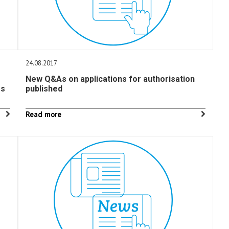
24.08.2017
New Q&As on applications for authorisation
rs
published
Read more