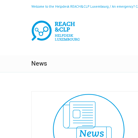
Welcome to the Helpdesk REACH&CLP Luxembourg / An emergency? Call
News