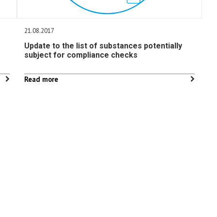
21.08.2017
Update to the list of substances potentially
subject for compliance checks
Read more