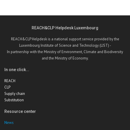
REACH&CLP Helpdesk Luxembourg
REACH&CLP Helpdesk is a national support service provided by the
Luxembourg Institute of Science and Technology (LIST) -
In partnership with the Ministry of Environment, Climate and Biodiversity
and the Ministry of Economy.
In one click...
REACH
CLP
Supply chain
Substitution
Resource center
News