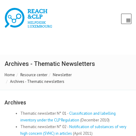
Archives - Thematic Newsletters
Home
Resource center
Newsletter
Archives - Thematic newsletters
Archives
Thematic newsletter N° 01 -
Classification and labelling
inventory under the CLP Regulation
(December 2010)
Thematic newsletter N° 02 -
Notification of substances of very
high concern (SVHC) in articles
(April 2011)