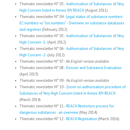
Thematic newsletter N° 03 -
Authorisation of Substances of Very
High Concern listed in Annex XIV REACH
(August 2011)
Thematic newsletter N° 04 -
Legal status of substance numbers:
EC numbers vs “list numbers” - Overview on substance databases
and registries
(February 2012)
Thematic newsletter N° 05 -
Authorisation of Substances of Very
High Concern -1-
(April 2012)
Thematic newsletter N° 06 -
Authorisation of Substances of Very
High Concern -2-
(July 2012)
Thematic newsletter N° 07 -
No English verison available
Thematic newsletter N° 08 -
Dossier and Substance Evaluation
(April 2013)
Thematic newsletter N° 09 -
No English verison available
Thematic newsletter N° 10 -
Zoom on authorisation procedure of
Substances of Very High Concern listed in Annex XIV REACH
(March 2014)
Thematic newsletter N° 11 -
REACH Restriction process for
dangerous substances - an overview
(May 2014)
Thematic newsletter N° 12 -
REACH Registration
(March 2016)